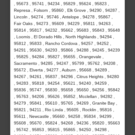
, 95673 , 95741 , 94234 , 95829 , 95624 , 95823 ,
Represa , Folsom , 95860 , Elk Grove , 94290 , 94287 ,
Lincoln , 94274 , 95746 , Antelope , 94278 , 95867 ,
Fair Oaks , 94273 , 95609 , 94229 , 95811 , 94263 ,
95814 , 95817 , 94232 , 95662 , 95683 , 95843 , 95648
, Loomis , El Dorado Hills , North Highlands , 94294 ,
95812 , 95833 , Rancho Cordova , 94257 , 94252 ,
94291 , 95630 , 94293 , 95866 , 94288 , 94245 , 94239
, 95825 , 94284 , 95827 , 95655 , Orangevale ,
Sacramento , 94285 , 94247 , 95799 , 95762 , 94208 ,
95672 , Elverta , 94277 , Auburn , 95668 , 94289 ,
94267 , 94261 , 95837 , 94296 , Citrus Heights , 94280
, 94283 , 95818 , 94254 , 95621 , 94240 , 94259 ,
95836 , 95747 , 95830 , 95658 , 95650 , 94256 , 95842
, 95763 , 94206 , 95626 , 95852 , Mcclellan , 94282 ,
94279 , 95841 , 95610 , 95765 , 94269 , Granite Bay ,
95821 , 94211 , Rio Linda , 95605 , Rocklin , 95816 ,
95611 , Newcastle , 95660 , 94258 , 95834 , 94299 ,
95608 , 95670 , 95824 , 94268 , 94236 , 95820 , 95663
, 95742 , 95853 , 95815 , 95865 , 94250 , 94298 ,