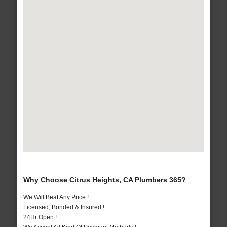
Why Choose Citrus Heights, CA Plumbers 365?
We Will Beat Any Price !
Licensed, Bonded & Insured !
24Hr Open !