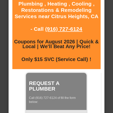
Plumbing , Heating , Cooling ,
Restorations & Remodeling
Services near Citrus Heights, CA
- Call
(916) 727-6124
Coupons for August 2026 | Quick &
Local | We'll Beat Any Price!
Only $15 SVC (Service Call) !
REQUEST A
PLUMBER
Call (916) 727-6124 of fill the form
below: