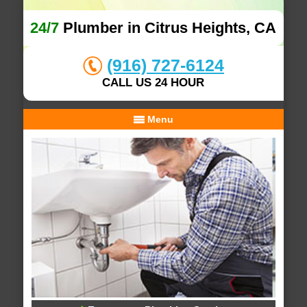
24/7
Plumber in Citrus Heights, CA
(916) 727-6124
CALL US 24 HOUR
Menu