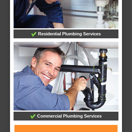
Residential Plumbing Services
Commercial Plumbing Services