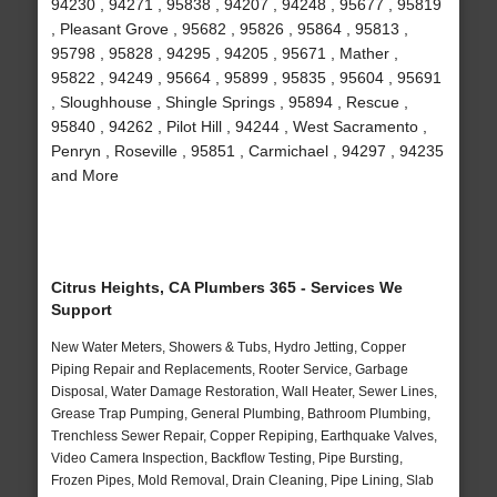
94230 , 94271 , 95838 , 94207 , 94248 , 95677 , 95819
, Pleasant Grove , 95682 , 95826 , 95864 , 95813 ,
95798 , 95828 , 94295 , 94205 , 95671 , Mather ,
95822 , 94249 , 95664 , 95899 , 95835 , 95604 , 95691
, Sloughhouse , Shingle Springs , 95894 , Rescue ,
95840 , 94262 , Pilot Hill , 94244 , West Sacramento ,
Penryn , Roseville , 95851 , Carmichael , 94297 , 94235
and More
Citrus Heights, CA Plumbers 365 - Services We
Support
New Water Meters, Showers & Tubs, Hydro Jetting, Copper
Piping Repair and Replacements, Rooter Service, Garbage
Disposal, Water Damage Restoration, Wall Heater, Sewer Lines,
Grease Trap Pumping, General Plumbing, Bathroom Plumbing,
Trenchless Sewer Repair, Copper Repiping, Earthquake Valves,
Video Camera Inspection, Backflow Testing, Pipe Bursting,
Frozen Pipes, Mold Removal, Drain Cleaning, Pipe Lining, Slab