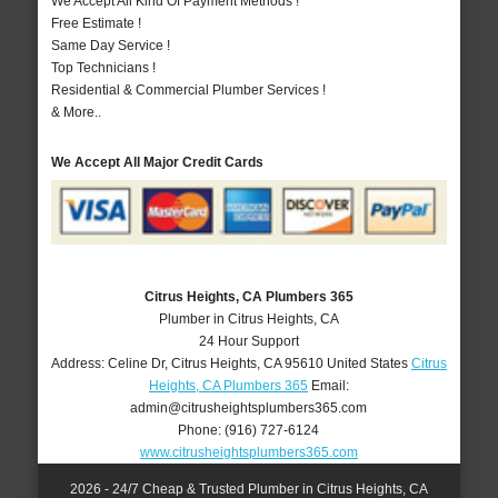
We Accept All Kind Of Payment Methods !
Free Estimate !
Same Day Service !
Top Technicians !
Residential & Commercial Plumber Services !
& More..
We Accept All Major Credit Cards
Citrus Heights, CA Plumbers 365
Plumber in Citrus Heights, CA
24 Hour Support
Address:
Celine Dr
,
Citrus Heights
,
CA
95610
United States
Citrus
Heights, CA Plumbers 365
Email:
admin@citrusheightsplumbers365.com
Phone:
(916) 727-6124
www.citrusheightsplumbers365.com
2026 - 24/7 Cheap & Trusted Plumber in Citrus Heights, CA