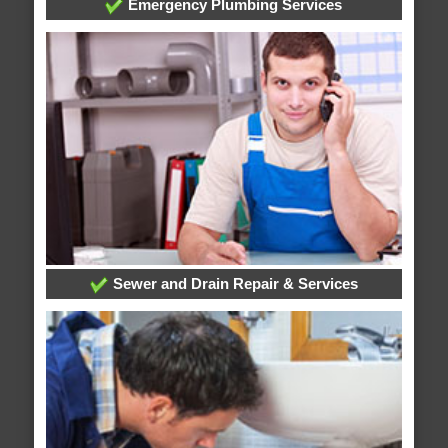
Emergency Plumbing Services
Sewer and Drain Repair & Services