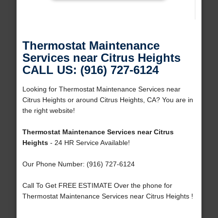
Thermostat Maintenance
Services near Citrus Heights
CALL US: (916) 727-6124
Looking for Thermostat Maintenance Services near
Citrus Heights or around Citrus Heights, CA? You are in
the right website!
Thermostat Maintenance Services near Citrus
Heights
- 24 HR Service Available!
Our Phone Number: (916) 727-6124
Call To Get FREE ESTIMATE Over the phone for
Thermostat Maintenance Services near Citrus Heights !