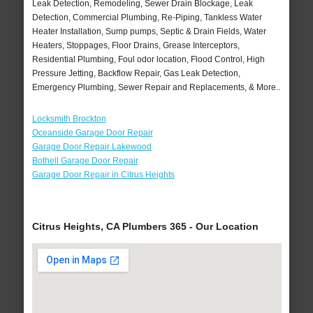
Leak Detection, Remodeling, Sewer Drain Blockage, Leak
Detection, Commercial Plumbing, Re-Piping, Tankless Water
Heater Installation, Sump pumps, Septic & Drain Fields, Water
Heaters, Stoppages, Floor Drains, Grease Interceptors,
Residential Plumbing, Foul odor location, Flood Control, High
Pressure Jetting, Backflow Repair, Gas Leak Detection,
Emergency Plumbing, Sewer Repair and Replacements, & More..
Locksmith Brockton
Oceanside Garage Door Repair
Garage Door Repair Lakewood
Bothell Garage Door Repair
Garage Door Repair in Citrus Heights
Citrus Heights, CA Plumbers 365 - Our Location