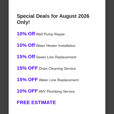
Special Deals for August 2026
Only!
10% Off
Well Pump Repair
10% Off
Water Heater Installation
15% Off
Sewer Line Replacement
15% OFF
Drain Cleaning Service
15% OFF
Water Line Replacement
10% OFF
ANY Plumbing Service
FREE ESTIMATE