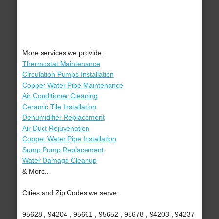
More services we provide:
Thermostat Maintenance
Circulation Pumps Installation
Copper Water Pipe Maintenance
Air Conditioner Cleaning
Ceramic Tile Installation
Dehumidifier Replacement
Air Duct Rejuvenation
Copper Water Pipe Installation
Sump Pump Replacement
Water Damage Cleanup
& More..
Cities and Zip Codes we serve:
95628 , 94204 , 95661 , 95652 , 95678 , 94203 , 94237