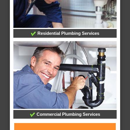
Residential Plumbing Services
Commercial Plumbing Services