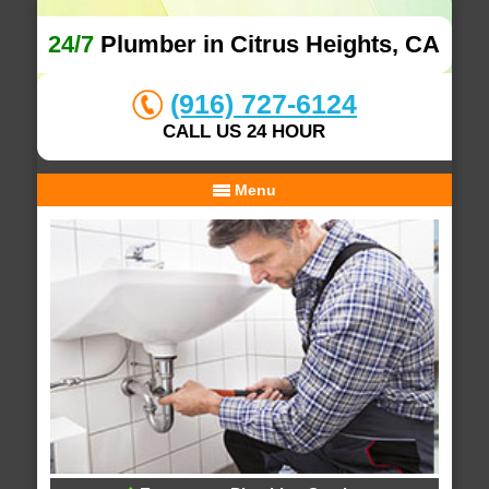
24/7
Plumber in Citrus Heights, CA
(916) 727-6124
CALL US 24 HOUR
Menu