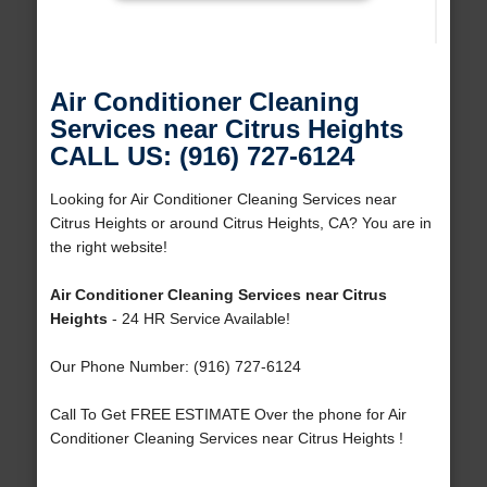
Air Conditioner Cleaning
Services near Citrus Heights
CALL US: (916) 727-6124
Looking for Air Conditioner Cleaning Services near
Citrus Heights or around Citrus Heights, CA? You are in
the right website!
Air Conditioner Cleaning Services near Citrus
Heights
- 24 HR Service Available!
Our Phone Number: (916) 727-6124
Call To Get FREE ESTIMATE Over the phone for Air
Conditioner Cleaning Services near Citrus Heights !