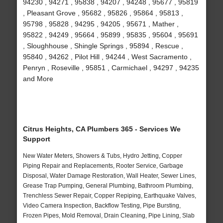
94230 , 94271 , 95838 , 94207 , 94248 , 95677 , 95819
, Pleasant Grove , 95682 , 95826 , 95864 , 95813 ,
95798 , 95828 , 94295 , 94205 , 95671 , Mather ,
95822 , 94249 , 95664 , 95899 , 95835 , 95604 , 95691
, Sloughhouse , Shingle Springs , 95894 , Rescue ,
95840 , 94262 , Pilot Hill , 94244 , West Sacramento ,
Penryn , Roseville , 95851 , Carmichael , 94297 , 94235
and More
Citrus Heights, CA Plumbers 365 - Services We
Support
New Water Meters, Showers & Tubs, Hydro Jetting, Copper
Piping Repair and Replacements, Rooter Service, Garbage
Disposal, Water Damage Restoration, Wall Heater, Sewer Lines,
Grease Trap Pumping, General Plumbing, Bathroom Plumbing,
Trenchless Sewer Repair, Copper Repiping, Earthquake Valves,
Video Camera Inspection, Backflow Testing, Pipe Bursting,
Frozen Pipes, Mold Removal, Drain Cleaning, Pipe Lining, Slab