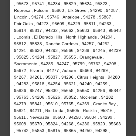
, 95673 , 95741 , 94234 , 95829 , 95624 , 95823 ,
Represa , Folsom , 95860 , Elk Grove , 94290 , 94287 ,
Lincoln , 94274 , 95746 , Antelope , 94278 , 95867 ,
Fair Oaks , 94273 , 95609 , 94229 , 95811 , 94263 ,
95814 , 95817 , 94232 , 95662 , 95683 , 95843 , 95648
, Loomis , El Dorado Hills , North Highlands , 94294 ,
95812 , 95833 , Rancho Cordova , 94257 , 94252 ,
94291 , 95630 , 94293 , 95866 , 94288 , 94245 , 94239
, 95825 , 94284 , 95827 , 95655 , Orangevale ,
Sacramento , 94285 , 94247 , 95799 , 95762 , 94208 ,
95672 , Elverta , 94277 , Auburn , 95668 , 94289 ,
94267 , 94261 , 95837 , 94296 , Citrus Heights , 94280
, 94283 , 95818 , 94254 , 95621 , 94240 , 94259 ,
95836 , 95747 , 95830 , 95658 , 95650 , 94256 , 95842
, 95763 , 94206 , 95626 , 95852 , Mcclellan , 94282 ,
94279 , 95841 , 95610 , 95765 , 94269 , Granite Bay ,
95821 , 94211 , Rio Linda , 95605 , Rocklin , 95816 ,
95611 , Newcastle , 95660 , 94258 , 95834 , 94299 ,
95608 , 95670 , 95824 , 94268 , 94236 , 95820 , 95663
, 95742 , 95853 , 95815 , 95865 , 94250 , 94298 ,