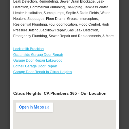
Leak Detection, Remodeling, Sewer Drain Blockage, Leak
Detection, Commercial Plumbing, Re-Piping, Tankless Water
Heater Installation, Sump pumps, Septic & Drain Fields, Water
Heaters, Stoppages, Floor Drains, Grease Interceptors,
Residential Plumbing, Foul odor location, Flood Control, High
Pressure Jetting, Backflow Repair, Gas Leak Detection,
Emergency Plumbing, Sewer Repair and Replacements, & More..
Locksmith Brockton
Oceanside Garage Door Repair
Garage Door Repair Lakewood
Bothell Garage Door Repair
Garage Door Repair in Citrus Heights
Citrus Heights, CA Plumbers 365 - Our Location