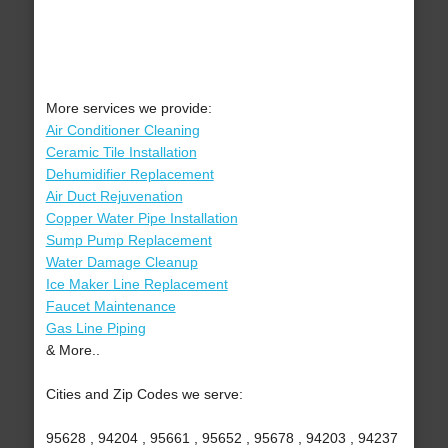
More services we provide:
Air Conditioner Cleaning
Ceramic Tile Installation
Dehumidifier Replacement
Air Duct Rejuvenation
Copper Water Pipe Installation
Sump Pump Replacement
Water Damage Cleanup
Ice Maker Line Replacement
Faucet Maintenance
Gas Line Piping
& More..
Cities and Zip Codes we serve:
95628 , 94204 , 95661 , 95652 , 95678 , 94203 , 94237