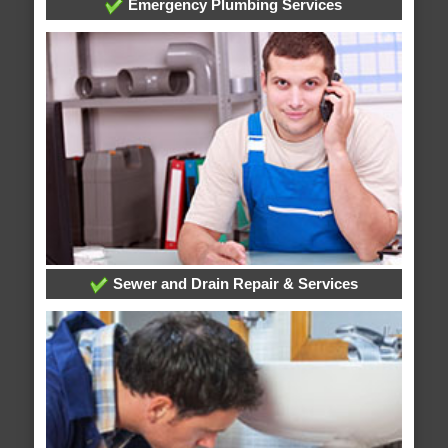
Emergency Plumbing Services
Sewer and Drain Repair & Services