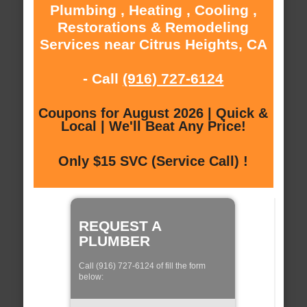
Plumbing , Heating , Cooling ,
Restorations & Remodeling
Services near Citrus Heights, CA
- Call
(916) 727-6124
Coupons for August 2026 | Quick &
Local | We'll Beat Any Price!
Only $15 SVC (Service Call) !
REQUEST A
PLUMBER
Call (916) 727-6124 of fill the form
below: