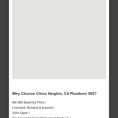
Why Choose Citrus Heights, CA Plumbers 365?
We Will Beat Any Price !
Licensed, Bonded & Insured !
24Hr Open !