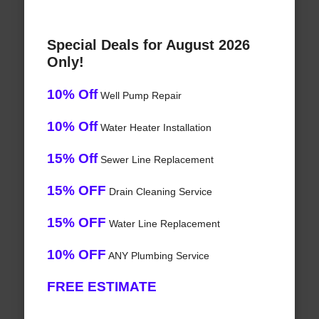
Special Deals for August 2026
Only!
10% Off
Well Pump Repair
10% Off
Water Heater Installation
15% Off
Sewer Line Replacement
15% OFF
Drain Cleaning Service
15% OFF
Water Line Replacement
10% OFF
ANY Plumbing Service
FREE ESTIMATE