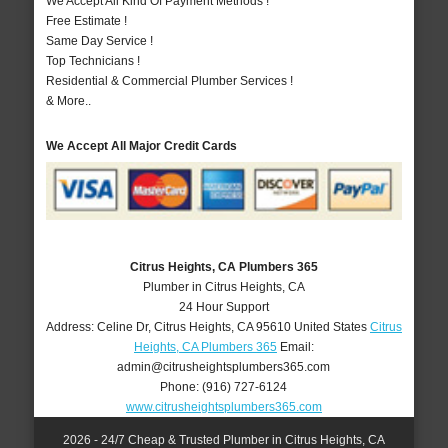
We Accept All Kind Of Payment Methods !
Free Estimate !
Same Day Service !
Top Technicians !
Residential & Commercial Plumber Services !
& More..
We Accept All Major Credit Cards
Citrus Heights, CA Plumbers 365
Plumber in Citrus Heights, CA
24 Hour Support
Address:
Celine Dr
,
Citrus Heights
,
CA
95610
United States
Citrus
Heights, CA Plumbers 365
Email:
admin@citrusheightsplumbers365.com
Phone:
(916) 727-6124
www.citrusheightsplumbers365.com
2026 - 24/7 Cheap & Trusted Plumber in Citrus Heights, CA