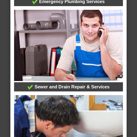
Emergency Plumbing Services
Sewer and Drain Repair & Services