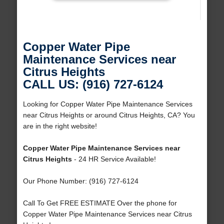
Copper Water Pipe
Maintenance Services near
Citrus Heights
CALL US: (916) 727-6124
Looking for Copper Water Pipe Maintenance Services
near Citrus Heights or around Citrus Heights, CA? You
are in the right website!
Copper Water Pipe Maintenance Services near
Citrus Heights
- 24 HR Service Available!
Our Phone Number: (916) 727-6124
Call To Get FREE ESTIMATE Over the phone for
Copper Water Pipe Maintenance Services near Citrus