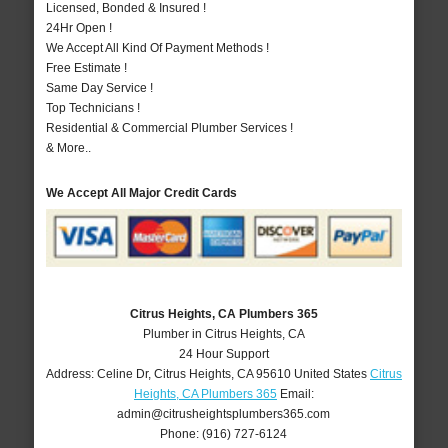
Licensed, Bonded & Insured !
24Hr Open !
We Accept All Kind Of Payment Methods !
Free Estimate !
Same Day Service !
Top Technicians !
Residential & Commercial Plumber Services !
& More..
We Accept All Major Credit Cards
Citrus Heights, CA Plumbers 365
Plumber in Citrus Heights, CA
24 Hour Support
Address:
Celine Dr
,
Citrus Heights
,
CA
95610
United States
Citrus
Heights, CA Plumbers 365
Email:
admin@citrusheightsplumbers365.com
Phone:
(916) 727-6124