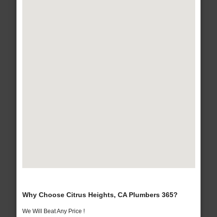
Why Choose Citrus Heights, CA Plumbers 365?
We Will Beat Any Price !