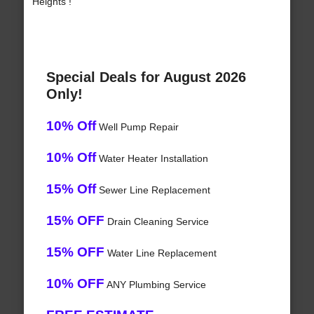
Heights !
Special Deals for August 2026
Only!
10% Off
Well Pump Repair
10% Off
Water Heater Installation
15% Off
Sewer Line Replacement
15% OFF
Drain Cleaning Service
15% OFF
Water Line Replacement
10% OFF
ANY Plumbing Service