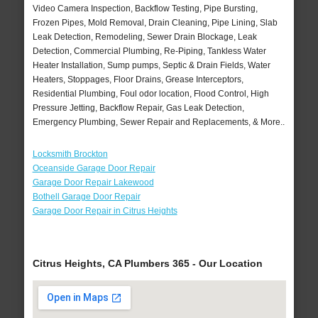
Video Camera Inspection, Backflow Testing, Pipe Bursting,
Frozen Pipes, Mold Removal, Drain Cleaning, Pipe Lining, Slab
Leak Detection, Remodeling, Sewer Drain Blockage, Leak
Detection, Commercial Plumbing, Re-Piping, Tankless Water
Heater Installation, Sump pumps, Septic & Drain Fields, Water
Heaters, Stoppages, Floor Drains, Grease Interceptors,
Residential Plumbing, Foul odor location, Flood Control, High
Pressure Jetting, Backflow Repair, Gas Leak Detection,
Emergency Plumbing, Sewer Repair and Replacements, & More..
Locksmith Brockton
Oceanside Garage Door Repair
Garage Door Repair Lakewood
Bothell Garage Door Repair
Garage Door Repair in Citrus Heights
Citrus Heights, CA Plumbers 365 - Our Location