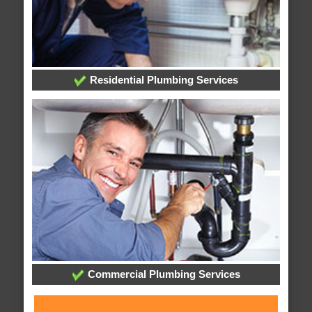
Residential Plumbing Services
Commercial Plumbing Services