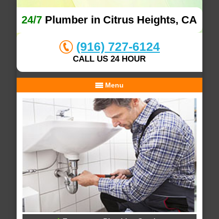
24/7
Plumber in Citrus Heights, CA
(916) 727-6124
CALL US 24 HOUR
Menu