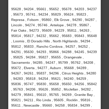
95628 , 94204 , 95661 , 95652 , 95678 , 94203 , 94237
, 95673 , 95741 , 94234 , 95829 , 95624 , 95823 ,
Represa , Folsom , 95860 , Elk Grove , 94290 , 94287 ,
Lincoln , 94274 , 95746 , Antelope , 94278 , 95867 ,
Fair Oaks , 94273 , 95609 , 94229 , 95811 , 94263 ,
95814 , 95817 , 94232 , 95662 , 95683 , 95843 , 95648
, Loomis , El Dorado Hills , North Highlands , 94294 ,
95812 , 95833 , Rancho Cordova , 94257 , 94252 ,
94291 , 95630 , 94293 , 95866 , 94288 , 94245 , 94239
, 95825 , 94284 , 95827 , 95655 , Orangevale ,
Sacramento , 94285 , 94247 , 95799 , 95762 , 94208 ,
95672 , Elverta , 94277 , Auburn , 95668 , 94289 ,
94267 , 94261 , 95837 , 94296 , Citrus Heights , 94280
, 94283 , 95818 , 94254 , 95621 , 94240 , 94259 ,
95836 , 95747 , 95830 , 95658 , 95650 , 94256 , 95842
, 95763 , 94206 , 95626 , 95852 , Mcclellan , 94282 ,
94279 , 95841 , 95610 , 95765 , 94269 , Granite Bay ,
95821 , 94211 , Rio Linda , 95605 , Rocklin , 95816 ,
95611 , Newcastle , 95660 , 94258 , 95834 , 94299 ,