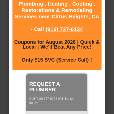
Plumbing , Heating , Cooling ,
Restorations & Remodeling
Services near Citrus Heights, CA
- Call
(916) 727-6124
Coupons for August 2026 | Quick &
Local | We'll Beat Any Price!
Only $15 SVC (Service Call) !
REQUEST A
PLUMBER
Call (916) 727-6124 of fill the form
below: