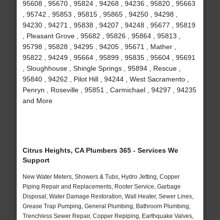
95608 , 95670 , 95824 , 94268 , 94236 , 95820 , 95663
, 95742 , 95853 , 95815 , 95865 , 94250 , 94298 ,
94230 , 94271 , 95838 , 94207 , 94248 , 95677 , 95819
, Pleasant Grove , 95682 , 95826 , 95864 , 95813 ,
95798 , 95828 , 94295 , 94205 , 95671 , Mather ,
95822 , 94249 , 95664 , 95899 , 95835 , 95604 , 95691
, Sloughhouse , Shingle Springs , 95894 , Rescue ,
95840 , 94262 , Pilot Hill , 94244 , West Sacramento ,
Penryn , Roseville , 95851 , Carmichael , 94297 , 94235
and More
Citrus Heights, CA Plumbers 365 - Services We
Support
New Water Meters, Showers & Tubs, Hydro Jetting, Copper
Piping Repair and Replacements, Rooter Service, Garbage
Disposal, Water Damage Restoration, Wall Heater, Sewer Lines,
Grease Trap Pumping, General Plumbing, Bathroom Plumbing,
Trenchless Sewer Repair, Copper Repiping, Earthquake Valves,