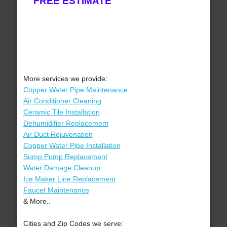
FREE ESTIMATE
More services we provide:
Copper Water Pipe Maintenance
Air Conditioner Cleaning
Ceramic Tile Installation
Dehumidifier Replacement
Air Duct Rejuvenation
Copper Water Pipe Installation
Sump Pump Replacement
Water Damage Cleanup
Ice Maker Line Replacement
Faucet Maintenance
& More..
Cities and Zip Codes we serve: