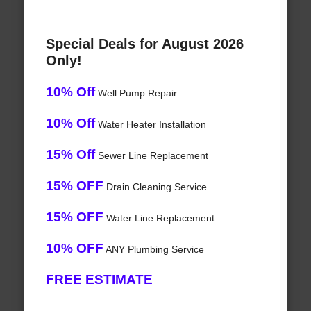
Special Deals for August 2026
Only!
10% Off
Well Pump Repair
10% Off
Water Heater Installation
15% Off
Sewer Line Replacement
15% OFF
Drain Cleaning Service
15% OFF
Water Line Replacement
10% OFF
ANY Plumbing Service
FREE ESTIMATE