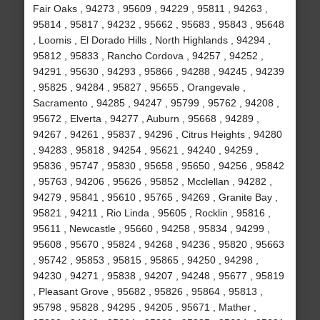
Fair Oaks , 94273 , 95609 , 94229 , 95811 , 94263 ,
95814 , 95817 , 94232 , 95662 , 95683 , 95843 , 95648
, Loomis , El Dorado Hills , North Highlands , 94294 ,
95812 , 95833 , Rancho Cordova , 94257 , 94252 ,
94291 , 95630 , 94293 , 95866 , 94288 , 94245 , 94239
, 95825 , 94284 , 95827 , 95655 , Orangevale ,
Sacramento , 94285 , 94247 , 95799 , 95762 , 94208 ,
95672 , Elverta , 94277 , Auburn , 95668 , 94289 ,
94267 , 94261 , 95837 , 94296 , Citrus Heights , 94280
, 94283 , 95818 , 94254 , 95621 , 94240 , 94259 ,
95836 , 95747 , 95830 , 95658 , 95650 , 94256 , 95842
, 95763 , 94206 , 95626 , 95852 , Mcclellan , 94282 ,
94279 , 95841 , 95610 , 95765 , 94269 , Granite Bay ,
95821 , 94211 , Rio Linda , 95605 , Rocklin , 95816 ,
95611 , Newcastle , 95660 , 94258 , 95834 , 94299 ,
95608 , 95670 , 95824 , 94268 , 94236 , 95820 , 95663
, 95742 , 95853 , 95815 , 95865 , 94250 , 94298 ,
94230 , 94271 , 95838 , 94207 , 94248 , 95677 , 95819
, Pleasant Grove , 95682 , 95826 , 95864 , 95813 ,
95798 , 95828 , 94295 , 94205 , 95671 , Mather ,