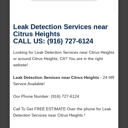
Leak Detection Services near
Citrus Heights
CALL US: (916) 727-6124
Looking for Leak Detection Services near Citrus Heights
or around Citrus Heights, CA? You are in the right
website!
Leak Detection Services near Citrus Heights
- 24 HR
Service Available!
Our Phone Number: (916) 727-6124
Call To Get FREE ESTIMATE Over the phone for Leak
Detection Services near Citrus Heights !