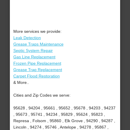
More services we provide:
Leak Detection
Grease Traps Maintenance
Septic System Repair
Gas Line Replacement
Frozen Pipe Replacement
Grease Trap Replacement
Carpet Flood Restoration
& More..
Cities and Zip Codes we serve:
95628 , 94204 , 95661 , 95652 , 95678 , 94203 , 94237
, 95673 , 95741 , 94234 , 95829 , 95624 , 95823 ,
Represa , Folsom , 95860 , Elk Grove , 94290 , 94287 ,
Lincoln , 94274 , 95746 , Antelope , 94278 , 95867 ,