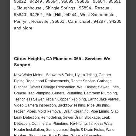
95822 , 94249 , 95664 , 95899 , 95835 , 95604 , 95691
, Sloughhouse , Shingle Springs , 95894 , Rescue ,
95840 , 94262 , Pilot Hill , 94244 , West Sacramento ,
Penryn , Roseville , 95851 , Carmichael , 94297 , 94235
and More
Citrus Heights, CA Plumbers 365 - Services We
Support
New Water Meters, Showers & Tubs, Hydro Jetting, Copper
Piping Repair and Replacements, Rooter Service, Garbage
Disposal, Water Damage Restoration, Wall Heater, Sewer Lines,
Grease Trap Pumping, General Plumbing, Bathroom Plumbing,
Trenchless Sewer Repair, Copper Repiping, Earthquake Valves,
Video Camera Inspection, Backflow Testing, Pipe Bursting,
Frozen Pipes, Mold Removal, Drain Cleaning, Pipe Lining, Slab
Leak Detection, Remodeling, Sewer Drain Blockage, Leak
Detection, Commercial Plumbing, Re-Piping, Tankless Water
Heater Installation, Sump pumps, Septic & Drain Fields, Water
Heaters, Stoppages, Floor Drains, Grease Interceptors,