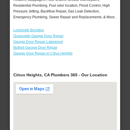
Residential Plumbing, Foul odor location, Flood Control, High
Pressure Jetting, Backflow Repair, Gas Leak Detection,
Emergency Plumbing, Sewer Repair and Replacements, & More..
Locksmith Brockton
Oceanside Garage Door Repair
Garage Door Repair Lakewood
Bothell Garage Door Repair
Garage Door Repair in Citrus Heights
Citrus Heights, CA Plumbers 365 - Our Location