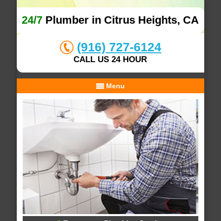
24/7
Plumber in Citrus Heights, CA
(916) 727-6124
CALL US 24 HOUR
Menu