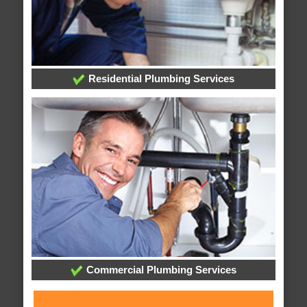
Residential Plumbing Services
Commercial Plumbing Services