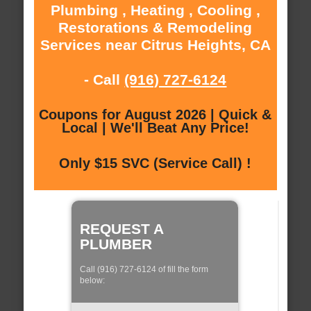
Plumbing , Heating , Cooling ,
Restorations & Remodeling
Services near Citrus Heights, CA
- Call
(916) 727-6124
Coupons for August 2026 | Quick &
Local | We'll Beat Any Price!
Only $15 SVC (Service Call) !
REQUEST A
PLUMBER
Call (916) 727-6124 of fill the form
below: