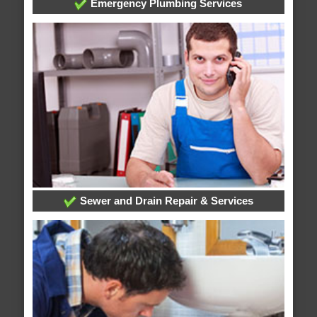
Emergency Plumbing Services
Sewer and Drain Repair & Services