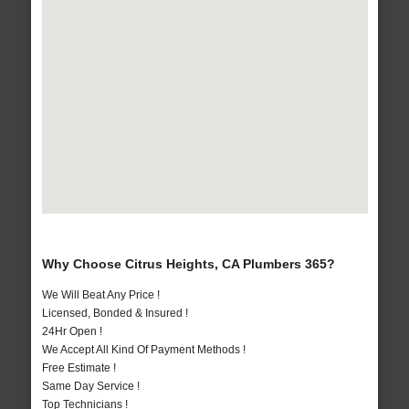
Why Choose Citrus Heights, CA Plumbers 365?
We Will Beat Any Price !
Licensed, Bonded & Insured !
24Hr Open !
We Accept All Kind Of Payment Methods !
Free Estimate !
Same Day Service !
Top Technicians !