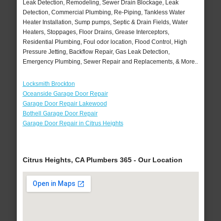
Leak Detection, Remodeling, Sewer Drain Blockage, Leak
Detection, Commercial Plumbing, Re-Piping, Tankless Water
Heater Installation, Sump pumps, Septic & Drain Fields, Water
Heaters, Stoppages, Floor Drains, Grease Interceptors,
Residential Plumbing, Foul odor location, Flood Control, High
Pressure Jetting, Backflow Repair, Gas Leak Detection,
Emergency Plumbing, Sewer Repair and Replacements, & More..
Locksmith Brockton
Oceanside Garage Door Repair
Garage Door Repair Lakewood
Bothell Garage Door Repair
Garage Door Repair in Citrus Heights
Citrus Heights, CA Plumbers 365 - Our Location