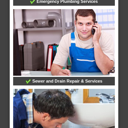
Emergency Plumbing Services
Sewer and Drain Repair & Services