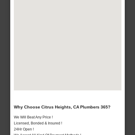
Why Choose Citrus Heights, CA Plumbers 365?
We Will Beat Any Price !
Licensed, Bonded & Insured !
24Hr Open !