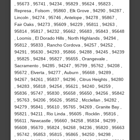
, 95673 , 95741 , 94234 , 95829 , 95624 , 95823 ,
Represa , Folsom , 95860 , Elk Grove , 94290 , 94287 ,
Lincoln , 94274 , 95746 , Antelope , 94278 , 95867 ,
Fair Oaks , 94273 , 95609 , 94229 , 95811 , 94263 ,
95814 , 95817 , 94232 , 95662 , 95683 , 95843 , 95648
, Loomis , El Dorado Hills , North Highlands , 94294 ,
95812 , 95833 , Rancho Cordova , 94257 , 94252 ,
94291 , 95630 , 94293 , 95866 , 94288 , 94245 , 94239
, 95825 , 94284 , 95827 , 95655 , Orangevale ,
Sacramento , 94285 , 94247 , 95799 , 95762 , 94208 ,
95672 , Elverta , 94277 , Auburn , 95668 , 94289 ,
94267 , 94261 , 95837 , 94296 , Citrus Heights , 94280
, 94283 , 95818 , 94254 , 95621 , 94240 , 94259 ,
95836 , 95747 , 95830 , 95658 , 95650 , 94256 , 95842
, 95763 , 94206 , 95626 , 95852 , Mcclellan , 94282 ,
94279 , 95841 , 95610 , 95765 , 94269 , Granite Bay ,
95821 , 94211 , Rio Linda , 95605 , Rocklin , 95816 ,
95611 , Newcastle , 95660 , 94258 , 95834 , 94299 ,
95608 , 95670 , 95824 , 94268 , 94236 , 95820 , 95663
, 95742 , 95853 , 95815 , 95865 , 94250 , 94298 ,