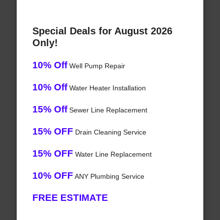
Special Deals for August 2026
Only!
10% Off
Well Pump Repair
10% Off
Water Heater Installation
15% Off
Sewer Line Replacement
15% OFF
Drain Cleaning Service
15% OFF
Water Line Replacement
10% OFF
ANY Plumbing Service
FREE ESTIMATE