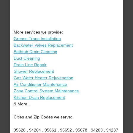
More services we provide:
Grease Traps Installation
Backwater Valves Replacement
Bathtub Drain Cleaning
Duct Cleaning
Drain Line Repair
Shower Replacement
Gas Water Heater Rejuvenation
Air Conditioner Maintenance
Zone Control System Maintenance
Kitchen Drain Replacement
& More..
Cities and Zip Codes we serve:
95628 , 94204 , 95661 , 95652 , 95678 , 94203 , 94237