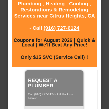
Plumbing , Heating , Cooling ,
Restorations & Remodeling
Services near Citrus Heights, CA
- Call
(916) 727-6124
Coupons for August 2026 | Quick &
Local | We'll Beat Any Price!
Only $15 SVC (Service Call) !
REQUEST A
PLUMBER
Call (916) 727-6124 of fill the form
below: