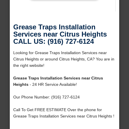
Grease Traps Installation
Services near Citrus Heights
CALL US: (916) 727-6124
Looking for Grease Traps Installation Services near
Citrus Heights or around Citrus Heights, CA? You are in
the right website!
Grease Traps Installation Services near Citrus
Heights
- 24 HR Service Available!
Our Phone Number: (916) 727-6124
Call To Get FREE ESTIMATE Over the phone for
Grease Traps Installation Services near Citrus Heights !