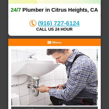
24/7
Plumber in Citrus Heights, CA
(916) 727-6124
CALL US 24 HOUR
Menu