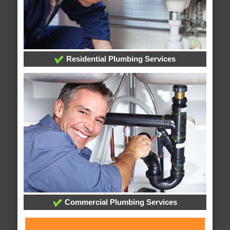
Residential Plumbing Services
Commercial Plumbing Services