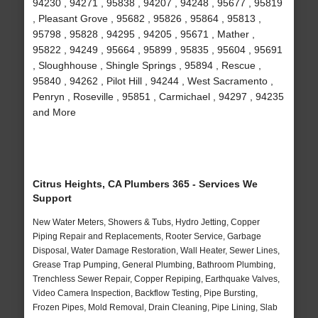
94230 , 94271 , 95838 , 94207 , 94248 , 95677 , 95819
, Pleasant Grove , 95682 , 95826 , 95864 , 95813 ,
95798 , 95828 , 94295 , 94205 , 95671 , Mather ,
95822 , 94249 , 95664 , 95899 , 95835 , 95604 , 95691
, Sloughhouse , Shingle Springs , 95894 , Rescue ,
95840 , 94262 , Pilot Hill , 94244 , West Sacramento ,
Penryn , Roseville , 95851 , Carmichael , 94297 , 94235
and More
Citrus Heights, CA Plumbers 365 - Services We
Support
New Water Meters, Showers & Tubs, Hydro Jetting, Copper
Piping Repair and Replacements, Rooter Service, Garbage
Disposal, Water Damage Restoration, Wall Heater, Sewer Lines,
Grease Trap Pumping, General Plumbing, Bathroom Plumbing,
Trenchless Sewer Repair, Copper Repiping, Earthquake Valves,
Video Camera Inspection, Backflow Testing, Pipe Bursting,
Frozen Pipes, Mold Removal, Drain Cleaning, Pipe Lining, Slab