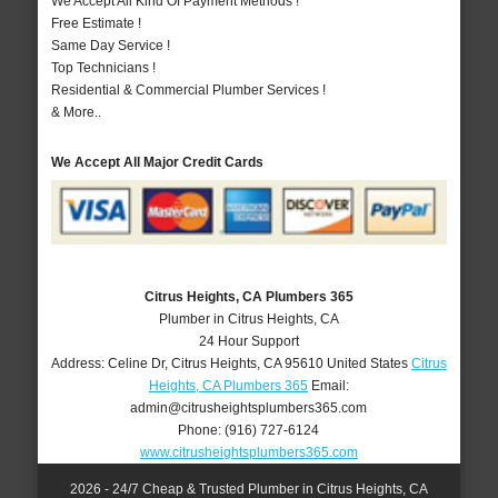
We Accept All Kind Of Payment Methods !
Free Estimate !
Same Day Service !
Top Technicians !
Residential & Commercial Plumber Services !
& More..
We Accept All Major Credit Cards
Citrus Heights, CA Plumbers 365
Plumber in Citrus Heights, CA
24 Hour Support
Address:
Celine Dr
,
Citrus Heights
,
CA
95610
United States
Citrus
Heights, CA Plumbers 365
Email:
admin@citrusheightsplumbers365.com
Phone:
(916) 727-6124
www.citrusheightsplumbers365.com
2026 - 24/7 Cheap & Trusted Plumber in Citrus Heights, CA