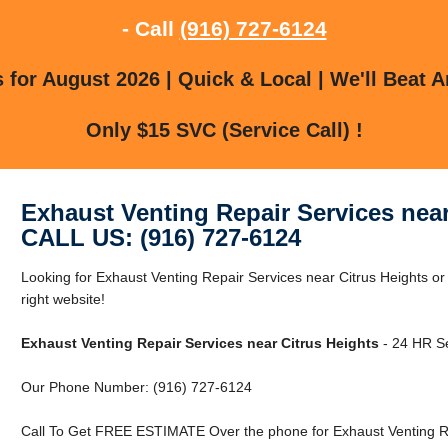
- Call
(916) 727-6124
for August 2026 | Quick & Local | We'll Beat A
Only $15 SVC (Service Call) !
Exhaust Venting Repair Services near
CALL US: (916) 727-6124
Looking for Exhaust Venting Repair Services near Citrus Heights or
right website!
Exhaust Venting Repair Services near Citrus Heights
- 24 HR Se
Our Phone Number: (916) 727-6124
Call To Get FREE ESTIMATE Over the phone for Exhaust Venting Rep