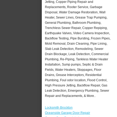
Jetting, Copper Piping Repair and
Replacements, Rooter Service, Garbage
Disposal, Water Damage Restoration, Wall
Heater, Sewer Lines, Grease Trap Pumping,
General Plumbing, Bathroom Plumbing,
Trenchless Sewer Repair, Copper Repiping,
Earthquake Valves, Video Camera Inspection,
Backflow Testing, Pipe Bursting, Frozen Pipes,
Mold Removal, Drain Cleaning, Pipe Lining,
Slab Leak Detection, Remodeling, Sewer
Drain Blockage, Leak Detection, Commercial
Plumbing, Re-Piping, Tankless Water Heater
Installation, Sump pumps, Septic & Drain
Fields, Water Heaters, Stoppages, Floor
Drains, Grease Interceptors, Residential
Plumbing, Foul odor location, Flood Control,
High Pressure Jetting, Backflow Repair, Gas
Leak Detection, Emergency Plumbing, Sewer
Repair and Replacements, & More..
Locksmith Brockton
Oceanside Garage Door Repair