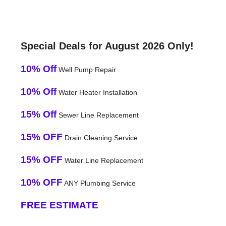
Special Deals for August 2026 Only!
10% Off
Well Pump Repair
10% Off
Water Heater Installation
15% Off
Sewer Line Replacement
15% OFF
Drain Cleaning Service
15% OFF
Water Line Replacement
10% OFF
ANY Plumbing Service
FREE ESTIMATE