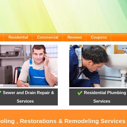
Residential
Commercial
Reviews
Coupons
Sewer and Drain Repair &
Residential Plumbing
Services
Services
ooling , Restorations & Remodeling Services 