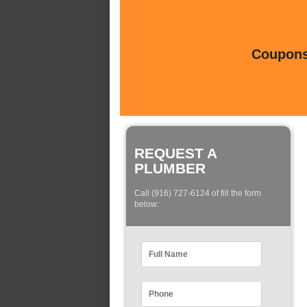
Coupons 
REQUEST A
PLUMBER
Call (916) 727-6124 of fill the form
below: