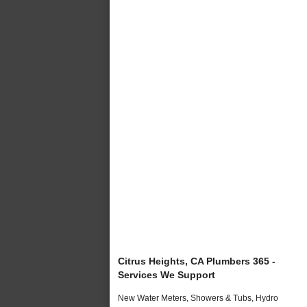
Citrus Heights, CA Plumbers 365 -
Services We Support
New Water Meters, Showers & Tubs, Hydro