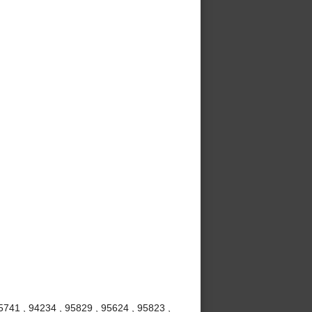
5741 , 94234 , 95829 , 95624 , 95823 ,