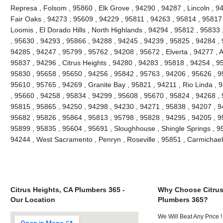
Represa , Folsom , 95860 , Elk Grove , 94290 , 94287 , Lincoln , 9
Fair Oaks , 94273 , 95609 , 94229 , 95811 , 94263 , 95814 , 95817
Loomis , El Dorado Hills , North Highlands , 94294 , 95812 , 9583
, 95630 , 94293 , 95866 , 94288 , 94245 , 94239 , 95825 , 94284 ,
94285 , 94247 , 95799 , 95762 , 94208 , 95672 , Elverta , 94277 , 
95837 , 94296 , Citrus Heights , 94280 , 94283 , 95818 , 94254 , 9
95830 , 95658 , 95650 , 94256 , 95842 , 95763 , 94206 , 95626 , 95
95610 , 95765 , 94269 , Granite Bay , 95821 , 94211 , Rio Linda , 
, 95660 , 94258 , 95834 , 94299 , 95608 , 95670 , 95824 , 94268 ,
95815 , 95865 , 94250 , 94298 , 94230 , 94271 , 95838 , 94207 , 9
95682 , 95826 , 95864 , 95813 , 95798 , 95828 , 94295 , 94205 , 9
95899 , 95835 , 95604 , 95691 , Sloughhouse , Shingle Springs , 958
94244 , West Sacramento , Penryn , Roseville , 95851 , Carmichae
Citrus Heights, CA Plumbers 365 -
Why Choose Citrus
Our Location
Plumbers 365?
We Will Beat Any Price !