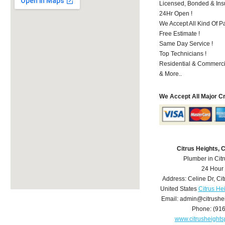
Licensed, Bonded & Ins
24Hr Open !
We Accept All Kind Of 
Free Estimate !
Same Day Service !
Top Technicians !
Residential & Commerci
& More..
We Accept All Major C
Citrus Heights,
Plumber in Cit
24 Hour
Address:
Celine Dr
,
Cit
United States
Citrus He
Email:
admin@citrushe
Phone:
(91
www.citrusheight