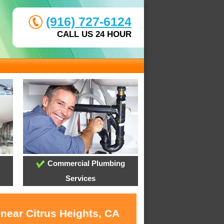
(916) 727-6124
CALL US 24 HOUR
Commercial Plumbing
Services
near Citrus Heights, CA