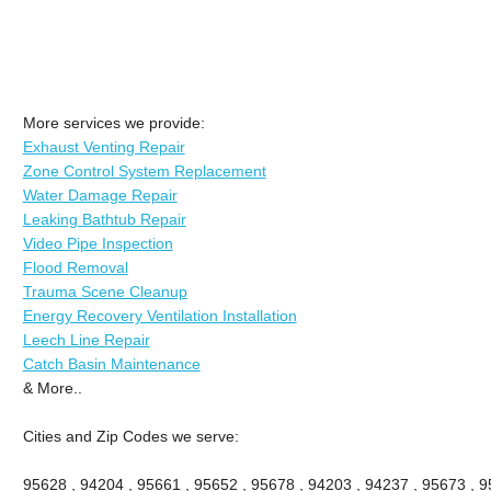
More services we provide:
Exhaust Venting Repair
Zone Control System Replacement
Water Damage Repair
Leaking Bathtub Repair
Video Pipe Inspection
Flood Removal
Trauma Scene Cleanup
Energy Recovery Ventilation Installation
Leech Line Repair
Catch Basin Maintenance
& More..
Cities and Zip Codes we serve:
95628 , 94204 , 95661 , 95652 , 95678 , 94203 , 94237 , 95673 , 9