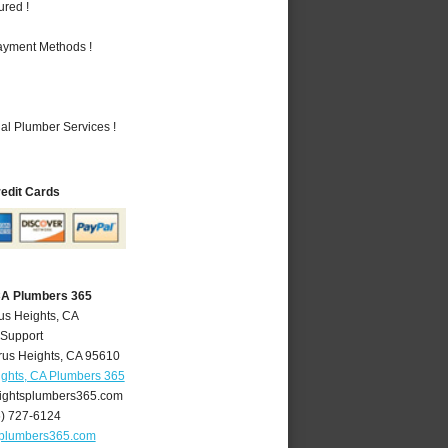
ured !
Payment Methods !
al Plumber Services !
redit Cards
 CA Plumbers 365
rus Heights, CA
 Support
rus Heights
,
CA
95610
ights, CA Plumbers 365
ightsplumbers365.com
6) 727-6124
splumbers365.com