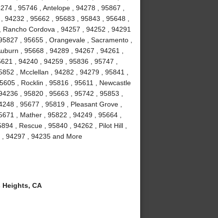
4274 , 95746 , Antelope , 94278 , 95867 ,
 , 94232 , 95662 , 95683 , 95843 , 95648 ,
3 , Rancho Cordova , 94257 , 94252 , 94291
 95827 , 95655 , Orangevale , Sacramento ,
Auburn , 95668 , 94289 , 94267 , 94261 ,
5621 , 94240 , 94259 , 95836 , 95747 ,
852 , Mcclellan , 94282 , 94279 , 95841 ,
95605 , Rocklin , 95816 , 95611 , Newcastle
 94236 , 95820 , 95663 , 95742 , 95853 ,
4248 , 95677 , 95819 , Pleasant Grove ,
5671 , Mather , 95822 , 94249 , 95664 ,
94 , Rescue , 95840 , 94262 , Pilot Hill ,
l , 94297 , 94235 and More
 Heights, CA