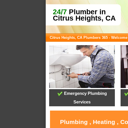
24/7
Plumber in
Citrus Heights, CA
Citrus Heights, CA Plumbers 365 - Welcome
Emergency Plumbing
Services
Plumbing , Heating , C