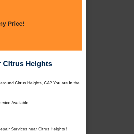
ny Price!
 Citrus Heights
 around Citrus Heights, CA? You are in the
rvice Available!
air Services near Citrus Heights !