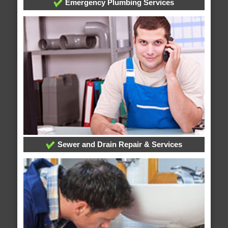
Emergency Plumbing Services
Sewer and Drain Repair & Services