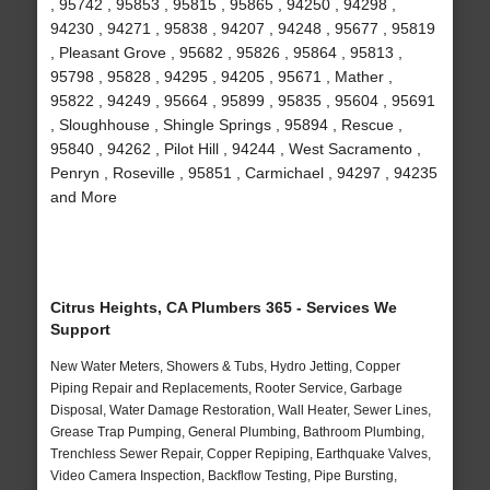
, 95742 , 95853 , 95815 , 95865 , 94250 , 94298 ,
94230 , 94271 , 95838 , 94207 , 94248 , 95677 , 95819
, Pleasant Grove , 95682 , 95826 , 95864 , 95813 ,
95798 , 95828 , 94295 , 94205 , 95671 , Mather ,
95822 , 94249 , 95664 , 95899 , 95835 , 95604 , 95691
, Sloughhouse , Shingle Springs , 95894 , Rescue ,
95840 , 94262 , Pilot Hill , 94244 , West Sacramento ,
Penryn , Roseville , 95851 , Carmichael , 94297 , 94235
and More
Citrus Heights, CA Plumbers 365 - Services We
Support
New Water Meters, Showers & Tubs, Hydro Jetting, Copper
Piping Repair and Replacements, Rooter Service, Garbage
Disposal, Water Damage Restoration, Wall Heater, Sewer Lines,
Grease Trap Pumping, General Plumbing, Bathroom Plumbing,
Trenchless Sewer Repair, Copper Repiping, Earthquake Valves,
Video Camera Inspection, Backflow Testing, Pipe Bursting,