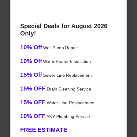
Special Deals for August 2026
Only!
10% Off
Well Pump Repair
10% Off
Water Heater Installation
15% Off
Sewer Line Replacement
15% OFF
Drain Cleaning Service
15% OFF
Water Line Replacement
10% OFF
ANY Plumbing Service
FREE ESTIMATE