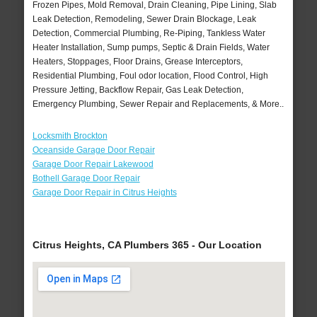
Frozen Pipes, Mold Removal, Drain Cleaning, Pipe Lining, Slab
Leak Detection, Remodeling, Sewer Drain Blockage, Leak
Detection, Commercial Plumbing, Re-Piping, Tankless Water
Heater Installation, Sump pumps, Septic & Drain Fields, Water
Heaters, Stoppages, Floor Drains, Grease Interceptors,
Residential Plumbing, Foul odor location, Flood Control, High
Pressure Jetting, Backflow Repair, Gas Leak Detection,
Emergency Plumbing, Sewer Repair and Replacements, & More..
Locksmith Brockton
Oceanside Garage Door Repair
Garage Door Repair Lakewood
Bothell Garage Door Repair
Garage Door Repair in Citrus Heights
Citrus Heights, CA Plumbers 365 - Our Location