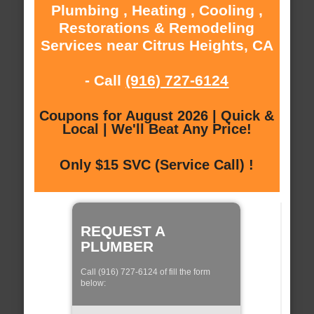
Plumbing , Heating , Cooling ,
Restorations & Remodeling
Services near Citrus Heights, CA
- Call
(916) 727-6124
Coupons for August 2026 | Quick &
Local | We'll Beat Any Price!
Only $15 SVC (Service Call) !
REQUEST A
PLUMBER
Call (916) 727-6124 of fill the form
below: