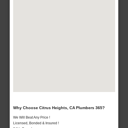
Why Choose Citrus Heights, CA Plumbers 365?
We Will Beat Any Price !
Licensed, Bonded & Insured !