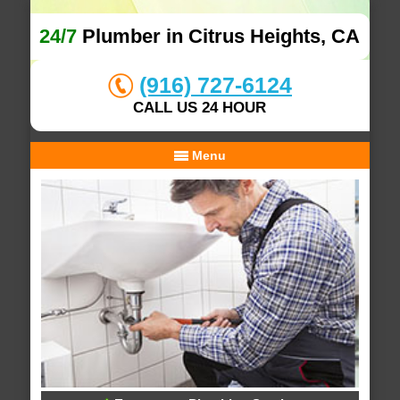
24/7
Plumber in Citrus Heights, CA
(916) 727-6124
CALL US 24 HOUR
Menu