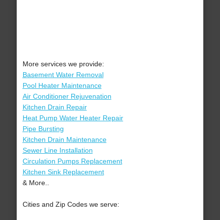
More services we provide:
Basement Water Removal
Pool Heater Maintenance
Air Conditioner Rejuvenation
Kitchen Drain Repair
Heat Pump Water Heater Repair
Pipe Bursting
Kitchen Drain Maintenance
Sewer Line Installation
Circulation Pumps Replacement
Kitchen Sink Replacement
& More..
Cities and Zip Codes we serve: