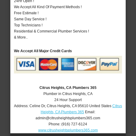
24Hr Open !
We Accept All Kind Of Payment Methods !
Free Estimate !
Same Day Service !
Top Technicians !
Residential & Commercial Plumber Services !
& More..
We Accept All Major Credit Cards
Citrus Heights, CA Plumbers 365
Plumber in Citrus Heights, CA
24 Hour Support
Address:
Celine Dr
,
Citrus Heights
,
CA
95610
United States
Citrus
Heights, CA Plumbers 365
Email:
admin@citrusheightsplumbers365.com
Phone:
(916) 727-6124
www.citrusheightsplumbers365.com