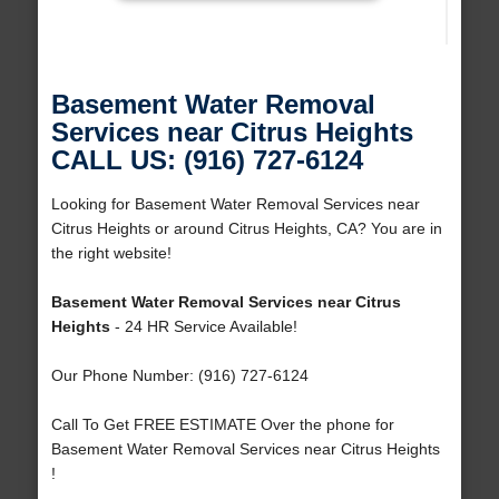
Basement Water Removal
Services near Citrus Heights
CALL US: (916) 727-6124
Looking for Basement Water Removal Services near
Citrus Heights or around Citrus Heights, CA? You are in
the right website!
Basement Water Removal Services near Citrus
Heights
- 24 HR Service Available!
Our Phone Number: (916) 727-6124
Call To Get FREE ESTIMATE Over the phone for
Basement Water Removal Services near Citrus Heights
!