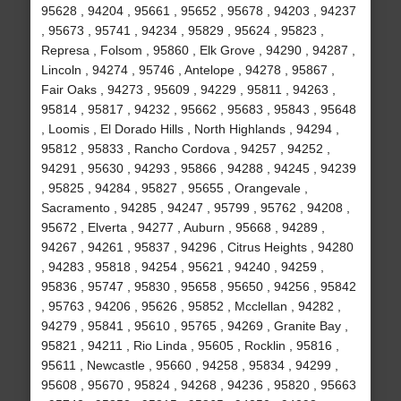
95628 , 94204 , 95661 , 95652 , 95678 , 94203 , 94237
, 95673 , 95741 , 94234 , 95829 , 95624 , 95823 ,
Represa , Folsom , 95860 , Elk Grove , 94290 , 94287 ,
Lincoln , 94274 , 95746 , Antelope , 94278 , 95867 ,
Fair Oaks , 94273 , 95609 , 94229 , 95811 , 94263 ,
95814 , 95817 , 94232 , 95662 , 95683 , 95843 , 95648
, Loomis , El Dorado Hills , North Highlands , 94294 ,
95812 , 95833 , Rancho Cordova , 94257 , 94252 ,
94291 , 95630 , 94293 , 95866 , 94288 , 94245 , 94239
, 95825 , 94284 , 95827 , 95655 , Orangevale ,
Sacramento , 94285 , 94247 , 95799 , 95762 , 94208 ,
95672 , Elverta , 94277 , Auburn , 95668 , 94289 ,
94267 , 94261 , 95837 , 94296 , Citrus Heights , 94280
, 94283 , 95818 , 94254 , 95621 , 94240 , 94259 ,
95836 , 95747 , 95830 , 95658 , 95650 , 94256 , 95842
, 95763 , 94206 , 95626 , 95852 , Mcclellan , 94282 ,
94279 , 95841 , 95610 , 95765 , 94269 , Granite Bay ,
95821 , 94211 , Rio Linda , 95605 , Rocklin , 95816 ,
95611 , Newcastle , 95660 , 94258 , 95834 , 94299 ,
95608 , 95670 , 95824 , 94268 , 94236 , 95820 , 95663