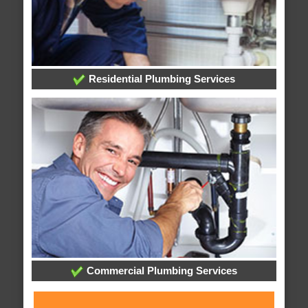
Residential Plumbing Services
Commercial Plumbing Services