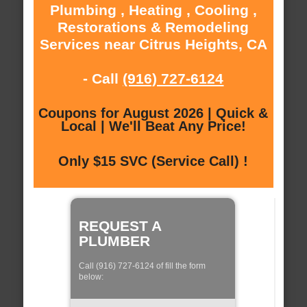
Plumbing , Heating , Cooling ,
Restorations & Remodeling
Services near Citrus Heights, CA
- Call
(916) 727-6124
Coupons for August 2026 | Quick &
Local | We'll Beat Any Price!
Only $15 SVC (Service Call) !
REQUEST A
PLUMBER
Call (916) 727-6124 of fill the form
below: