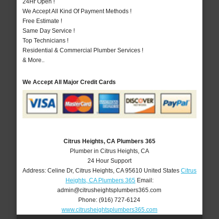
24Hr Open !
We Accept All Kind Of Payment Methods !
Free Estimate !
Same Day Service !
Top Technicians !
Residential & Commercial Plumber Services !
& More..
We Accept All Major Credit Cards
Citrus Heights, CA Plumbers 365
Plumber in Citrus Heights, CA
24 Hour Support
Address:
Celine Dr
,
Citrus Heights
,
CA
95610
United States
Citrus
Heights, CA Plumbers 365
Email:
admin@citrusheightsplumbers365.com
Phone:
(916) 727-6124
www.citrusheightsplumbers365.com