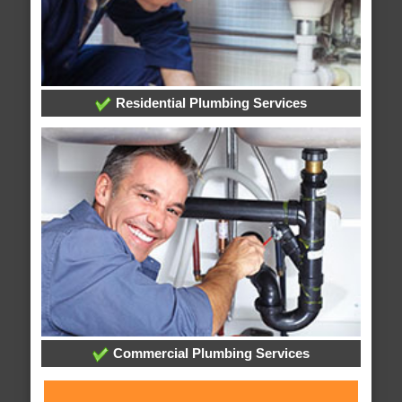
Residential Plumbing Services
Commercial Plumbing Services