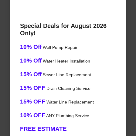
Special Deals for August 2026
Only!
10% Off
Well Pump Repair
10% Off
Water Heater Installation
15% Off
Sewer Line Replacement
15% OFF
Drain Cleaning Service
15% OFF
Water Line Replacement
10% OFF
ANY Plumbing Service
FREE ESTIMATE