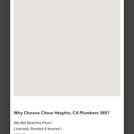
Why Choose Citrus Heights, CA Plumbers 365?
We Will Beat Any Price !
Licensed, Bonded & Insured !