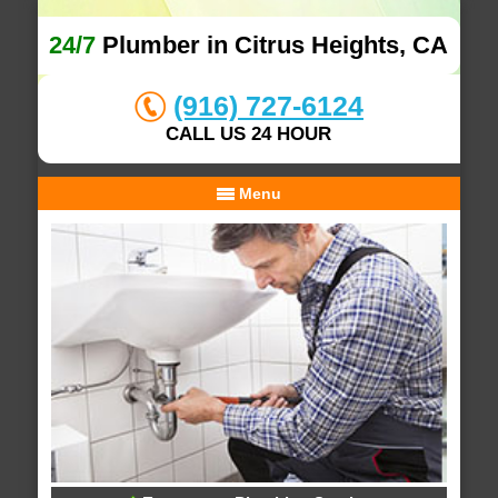
24/7
Plumber in Citrus Heights, CA
(916) 727-6124
CALL US 24 HOUR
Menu