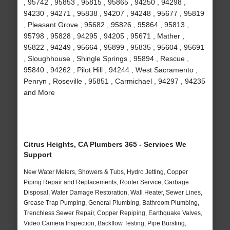
, 95742 , 95853 , 95815 , 95865 , 94250 , 94298 ,
94230 , 94271 , 95838 , 94207 , 94248 , 95677 , 95819
, Pleasant Grove , 95682 , 95826 , 95864 , 95813 ,
95798 , 95828 , 94295 , 94205 , 95671 , Mather ,
95822 , 94249 , 95664 , 95899 , 95835 , 95604 , 95691
, Sloughhouse , Shingle Springs , 95894 , Rescue ,
95840 , 94262 , Pilot Hill , 94244 , West Sacramento ,
Penryn , Roseville , 95851 , Carmichael , 94297 , 94235
and More
Citrus Heights, CA Plumbers 365 - Services We
Support
New Water Meters, Showers & Tubs, Hydro Jetting, Copper
Piping Repair and Replacements, Rooter Service, Garbage
Disposal, Water Damage Restoration, Wall Heater, Sewer Lines,
Grease Trap Pumping, General Plumbing, Bathroom Plumbing,
Trenchless Sewer Repair, Copper Repiping, Earthquake Valves,
Video Camera Inspection, Backflow Testing, Pipe Bursting,