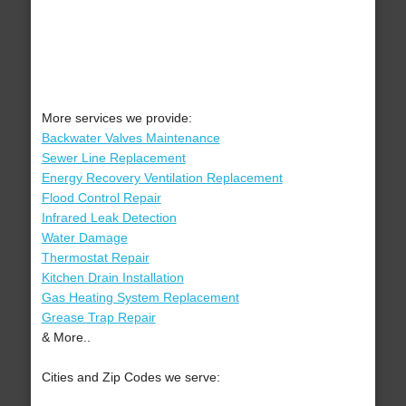
More services we provide:
Backwater Valves Maintenance
Sewer Line Replacement
Energy Recovery Ventilation Replacement
Flood Control Repair
Infrared Leak Detection
Water Damage
Thermostat Repair
Kitchen Drain Installation
Gas Heating System Replacement
Grease Trap Repair
& More..
Cities and Zip Codes we serve: