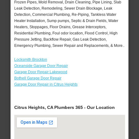
Frozen Pipes, Mold Removal, Drain Cleaning, Pipe Lining, Slab
Leak Detection, Remodeling, Sewer Drain Blockage, Leak
Detection, Commercial Plumbing, Re-Piping, Tankless Water
Heater Installation, Sump pumps, Septic & Drain Fields, Water
Heaters, Stoppages, Floor Drains, Grease Interceptors,
Residential Plumbing, Foul odor location, Flood Control, High
Pressure Jetting, Backflow Repair, Gas Leak Detection,
Emergency Plumbing, Sewer Repair and Replacements, & More..
Locksmith Brockton
Oceanside Garage Door Repair
Garage Door Repair Lakewood
Bothell Garage Door Repair
Garage Door Repair in Citrus Heights
Citrus Heights, CA Plumbers 365 - Our Location