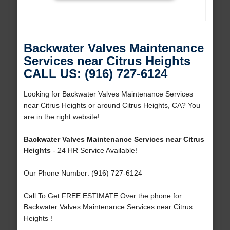
Backwater Valves Maintenance
Services near Citrus Heights
CALL US: (916) 727-6124
Looking for Backwater Valves Maintenance Services
near Citrus Heights or around Citrus Heights, CA? You
are in the right website!
Backwater Valves Maintenance Services near Citrus
Heights
- 24 HR Service Available!
Our Phone Number: (916) 727-6124
Call To Get FREE ESTIMATE Over the phone for
Backwater Valves Maintenance Services near Citrus
Heights !