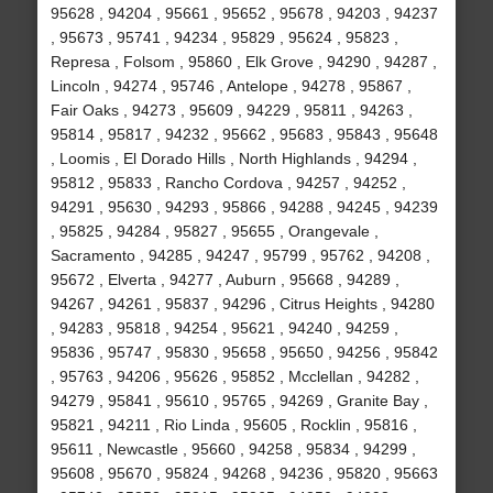
95628 , 94204 , 95661 , 95652 , 95678 , 94203 , 94237
, 95673 , 95741 , 94234 , 95829 , 95624 , 95823 ,
Represa , Folsom , 95860 , Elk Grove , 94290 , 94287 ,
Lincoln , 94274 , 95746 , Antelope , 94278 , 95867 ,
Fair Oaks , 94273 , 95609 , 94229 , 95811 , 94263 ,
95814 , 95817 , 94232 , 95662 , 95683 , 95843 , 95648
, Loomis , El Dorado Hills , North Highlands , 94294 ,
95812 , 95833 , Rancho Cordova , 94257 , 94252 ,
94291 , 95630 , 94293 , 95866 , 94288 , 94245 , 94239
, 95825 , 94284 , 95827 , 95655 , Orangevale ,
Sacramento , 94285 , 94247 , 95799 , 95762 , 94208 ,
95672 , Elverta , 94277 , Auburn , 95668 , 94289 ,
94267 , 94261 , 95837 , 94296 , Citrus Heights , 94280
, 94283 , 95818 , 94254 , 95621 , 94240 , 94259 ,
95836 , 95747 , 95830 , 95658 , 95650 , 94256 , 95842
, 95763 , 94206 , 95626 , 95852 , Mcclellan , 94282 ,
94279 , 95841 , 95610 , 95765 , 94269 , Granite Bay ,
95821 , 94211 , Rio Linda , 95605 , Rocklin , 95816 ,
95611 , Newcastle , 95660 , 94258 , 95834 , 94299 ,
95608 , 95670 , 95824 , 94268 , 94236 , 95820 , 95663