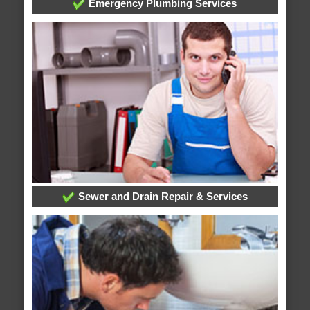
Emergency Plumbing Services
Sewer and Drain Repair & Services