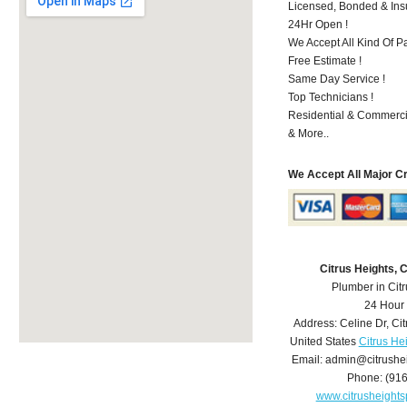
Licensed, Bonded & Ins
24Hr Open !
We Accept All Kind Of 
Free Estimate !
Same Day Service !
Top Technicians !
Residential & Commerci
& More..
We Accept All Major C
Citrus Heights,
Plumber in Cit
24 Hour
Address:
Celine Dr
,
Cit
United States
Citrus He
Email:
admin@citrushe
Phone:
(91
www.citrusheight