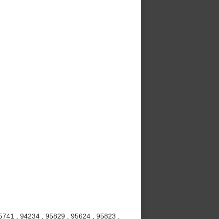
5741 , 94234 , 95829 , 95624 , 95823 ,