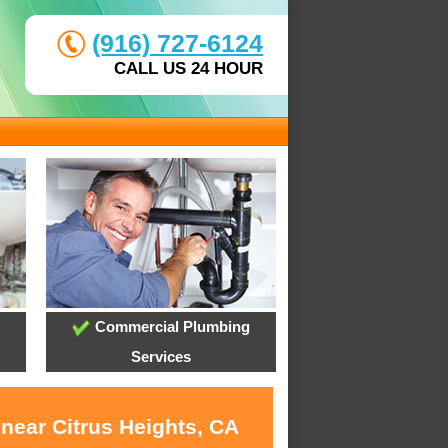
(916) 727-6124
CALL US 24 HOUR
Commercial Plumbing
Services
near Citrus Heights, CA