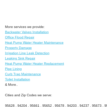
More services we provide:
Backwater Valves Installation
Office Flood Repair
Heat Pump Water Heater Maintenance
Property Damage
Irrigation Line Leak Detection
Leaking Sink Repair
Heat Pump Water Heater Replacement
Pipe Lining
Curb Trap Maintenance
Toilet Installation
& More..
Cities and Zip Codes we serve:
95628 , 94204 , 95661 , 95652 , 95678 , 94203 , 94237 , 95673 , 9