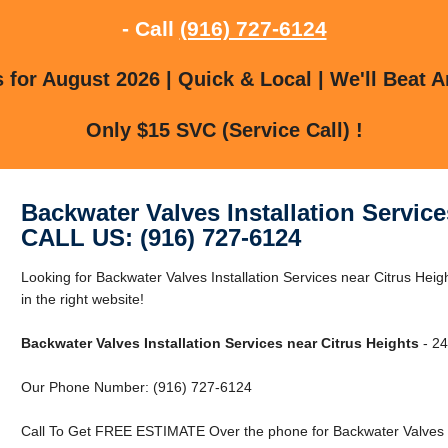
- Call
(916) 727-6124
for August 2026 | Quick & Local | We'll Beat A
Only $15 SVC (Service Call) !
Backwater Valves Installation Service
CALL US: (916) 727-6124
Looking for Backwater Valves Installation Services near Citrus Hei
in the right website!
Backwater Valves Installation Services near Citrus Heights
- 24
Our Phone Number: (916) 727-6124
Call To Get FREE ESTIMATE Over the phone for Backwater Valves Ins