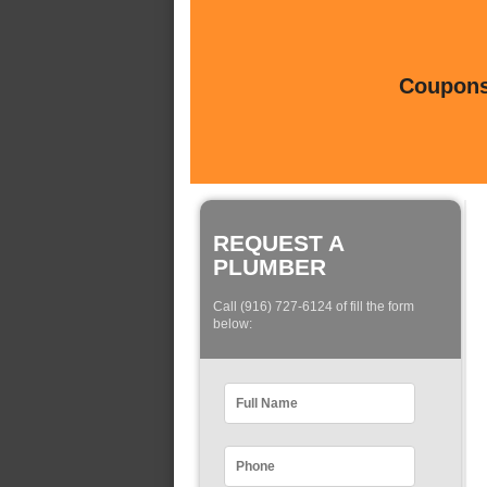
Coupons 
REQUEST A
PLUMBER
Call (916) 727-6124 of fill the form
below: