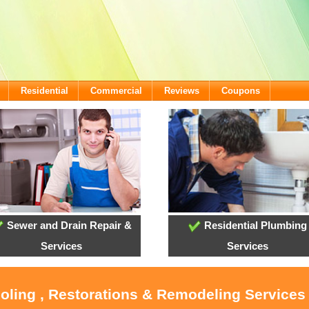
Residential
Commercial
Reviews
Coupons
Sewer and Drain Repair &
Residential Plumbing
Services
Services
ooling , Restorations & Remodeling Services 