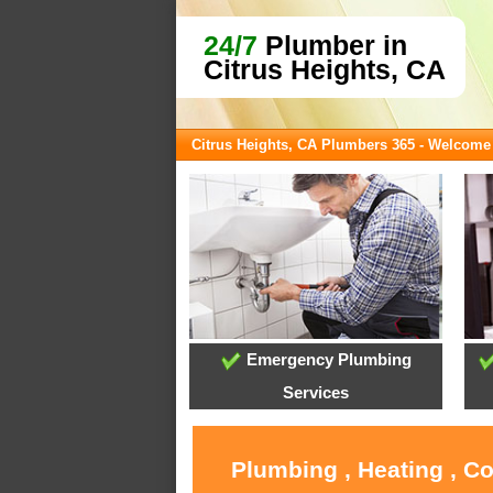
24/7
Plumber in
Citrus Heights, CA
Citrus Heights, CA Plumbers 365 - Welcome
Emergency Plumbing
Services
Plumbing , Heating , C