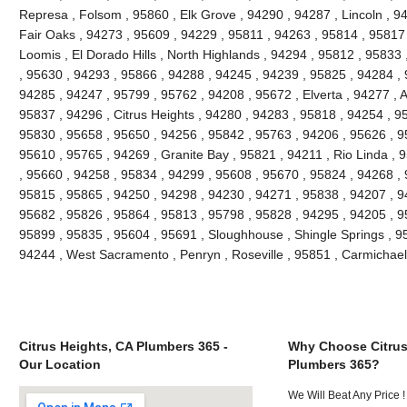
Represa , Folsom , 95860 , Elk Grove , 94290 , 94287 , Lincoln , 9
Fair Oaks , 94273 , 95609 , 94229 , 95811 , 94263 , 95814 , 95817
Loomis , El Dorado Hills , North Highlands , 94294 , 95812 , 9583
, 95630 , 94293 , 95866 , 94288 , 94245 , 94239 , 95825 , 94284 ,
94285 , 94247 , 95799 , 95762 , 94208 , 95672 , Elverta , 94277 , 
95837 , 94296 , Citrus Heights , 94280 , 94283 , 95818 , 94254 , 9
95830 , 95658 , 95650 , 94256 , 95842 , 95763 , 94206 , 95626 , 95
95610 , 95765 , 94269 , Granite Bay , 95821 , 94211 , Rio Linda , 
, 95660 , 94258 , 95834 , 94299 , 95608 , 95670 , 95824 , 94268 ,
95815 , 95865 , 94250 , 94298 , 94230 , 94271 , 95838 , 94207 , 9
95682 , 95826 , 95864 , 95813 , 95798 , 95828 , 94295 , 94205 , 9
95899 , 95835 , 95604 , 95691 , Sloughhouse , Shingle Springs , 958
94244 , West Sacramento , Penryn , Roseville , 95851 , Carmichae
Citrus Heights, CA Plumbers 365 -
Why Choose Citrus
Our Location
Plumbers 365?
We Will Beat Any Price !