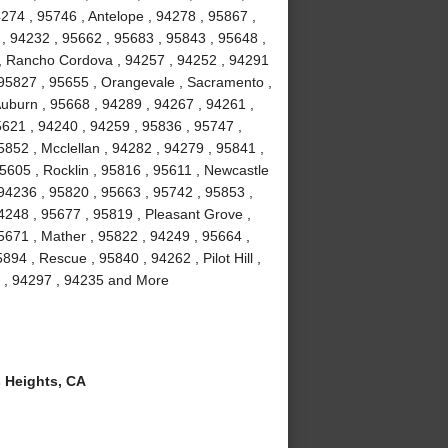
4274 , 95746 , Antelope , 94278 , 95867 ,
 , 94232 , 95662 , 95683 , 95843 , 95648 ,
3 , Rancho Cordova , 94257 , 94252 , 94291
 95827 , 95655 , Orangevale , Sacramento ,
Auburn , 95668 , 94289 , 94267 , 94261 ,
5621 , 94240 , 94259 , 95836 , 95747 ,
852 , Mcclellan , 94282 , 94279 , 95841 ,
95605 , Rocklin , 95816 , 95611 , Newcastle
 94236 , 95820 , 95663 , 95742 , 95853 ,
4248 , 95677 , 95819 , Pleasant Grove ,
5671 , Mather , 95822 , 94249 , 95664 ,
94 , Rescue , 95840 , 94262 , Pilot Hill ,
l , 94297 , 94235 and More
 Heights, CA