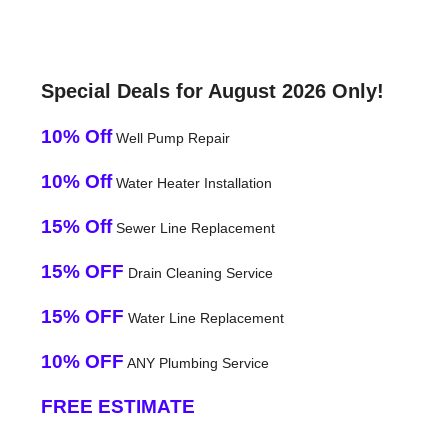
Special Deals for August 2026 Only!
10% Off
Well Pump Repair
10% Off
Water Heater Installation
15% Off
Sewer Line Replacement
15% OFF
Drain Cleaning Service
15% OFF
Water Line Replacement
10% OFF
ANY Plumbing Service
FREE ESTIMATE