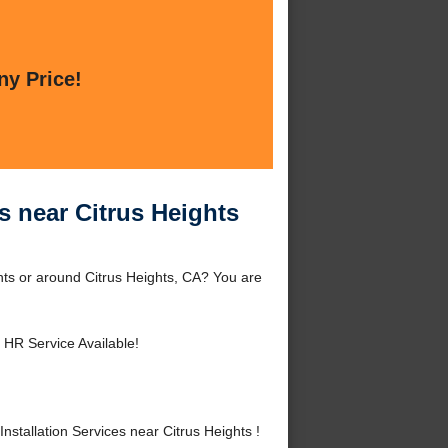
ny Price!
s near Citrus Heights
ghts or around Citrus Heights, CA? You are
 HR Service Available!
tallation Services near Citrus Heights !