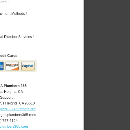
ured !
Payment Methods !
al Plumber Services !
redit Cards
 CA Plumbers 365
rus Heights, CA
 Support
rus Heights
,
CA
95610
ights, CA Plumbers 365
ightsplumbers365.com
6) 727-6124
splumbers365.com