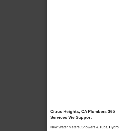
Citrus Heights, CA Plumbers 365 -
Services We Support
New Water Meters, Showers & Tubs, Hydro