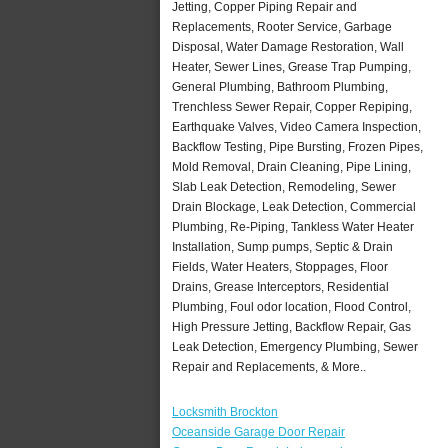
Jetting, Copper Piping Repair and
Replacements, Rooter Service, Garbage
Disposal, Water Damage Restoration, Wall
Heater, Sewer Lines, Grease Trap Pumping,
General Plumbing, Bathroom Plumbing,
Trenchless Sewer Repair, Copper Repiping,
Earthquake Valves, Video Camera Inspection,
Backflow Testing, Pipe Bursting, Frozen Pipes,
Mold Removal, Drain Cleaning, Pipe Lining,
Slab Leak Detection, Remodeling, Sewer
Drain Blockage, Leak Detection, Commercial
Plumbing, Re-Piping, Tankless Water Heater
Installation, Sump pumps, Septic & Drain
Fields, Water Heaters, Stoppages, Floor
Drains, Grease Interceptors, Residential
Plumbing, Foul odor location, Flood Control,
High Pressure Jetting, Backflow Repair, Gas
Leak Detection, Emergency Plumbing, Sewer
Repair and Replacements, & More..
Locksmith Brockton
Oceanside Garage Door Repair