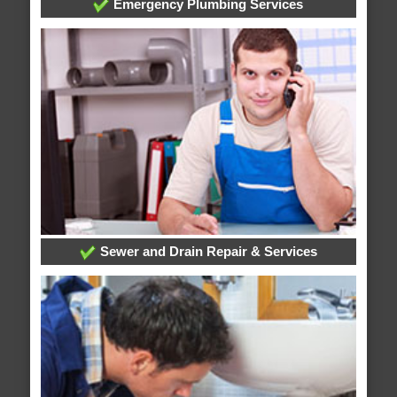
Emergency Plumbing Services
Sewer and Drain Repair & Services