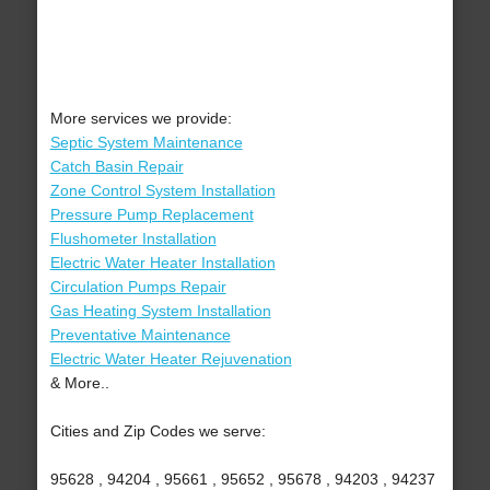
More services we provide:
Septic System Maintenance
Catch Basin Repair
Zone Control System Installation
Pressure Pump Replacement
Flushometer Installation
Electric Water Heater Installation
Circulation Pumps Repair
Gas Heating System Installation
Preventative Maintenance
Electric Water Heater Rejuvenation
& More..
Cities and Zip Codes we serve:
95628 , 94204 , 95661 , 95652 , 95678 , 94203 , 94237