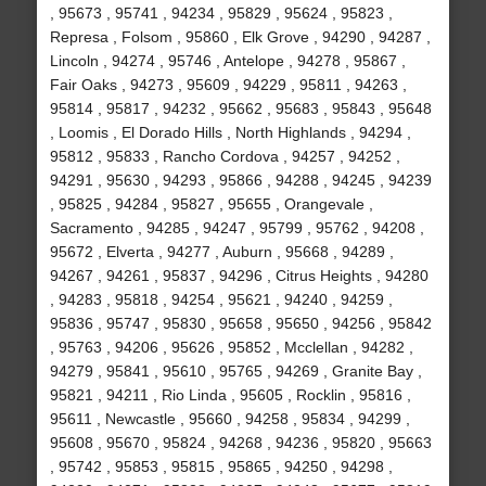
, 95673 , 95741 , 94234 , 95829 , 95624 , 95823 ,
Represa , Folsom , 95860 , Elk Grove , 94290 , 94287 ,
Lincoln , 94274 , 95746 , Antelope , 94278 , 95867 ,
Fair Oaks , 94273 , 95609 , 94229 , 95811 , 94263 ,
95814 , 95817 , 94232 , 95662 , 95683 , 95843 , 95648
, Loomis , El Dorado Hills , North Highlands , 94294 ,
95812 , 95833 , Rancho Cordova , 94257 , 94252 ,
94291 , 95630 , 94293 , 95866 , 94288 , 94245 , 94239
, 95825 , 94284 , 95827 , 95655 , Orangevale ,
Sacramento , 94285 , 94247 , 95799 , 95762 , 94208 ,
95672 , Elverta , 94277 , Auburn , 95668 , 94289 ,
94267 , 94261 , 95837 , 94296 , Citrus Heights , 94280
, 94283 , 95818 , 94254 , 95621 , 94240 , 94259 ,
95836 , 95747 , 95830 , 95658 , 95650 , 94256 , 95842
, 95763 , 94206 , 95626 , 95852 , Mcclellan , 94282 ,
94279 , 95841 , 95610 , 95765 , 94269 , Granite Bay ,
95821 , 94211 , Rio Linda , 95605 , Rocklin , 95816 ,
95611 , Newcastle , 95660 , 94258 , 95834 , 94299 ,
95608 , 95670 , 95824 , 94268 , 94236 , 95820 , 95663
, 95742 , 95853 , 95815 , 95865 , 94250 , 94298 ,