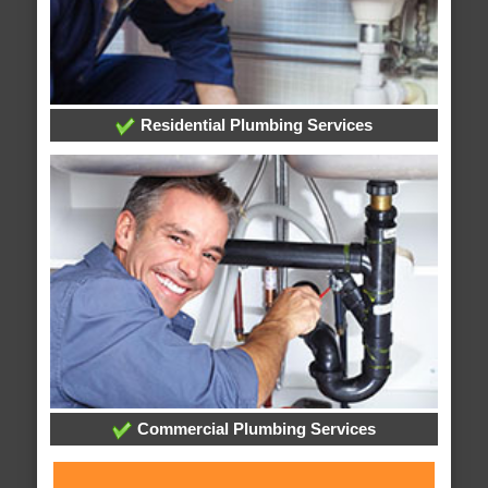
Residential Plumbing Services
Commercial Plumbing Services