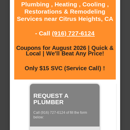
Plumbing , Heating , Cooling ,
Restorations & Remodeling
Services near Citrus Heights, CA
- Call
(916) 727-6124
Coupons for August 2026 | Quick &
Local | We'll Beat Any Price!
Only $15 SVC (Service Call) !
REQUEST A
PLUMBER
Call (916) 727-6124 of fill the form
below: