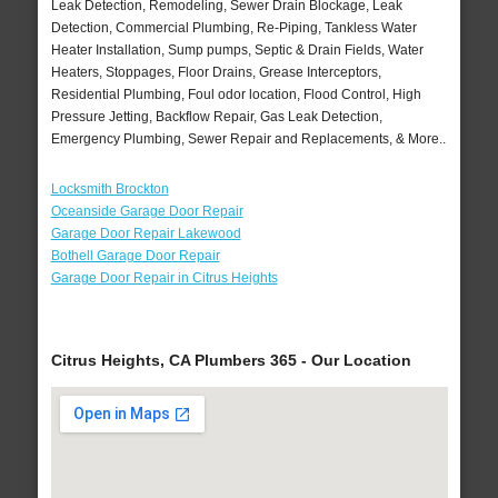
Leak Detection, Remodeling, Sewer Drain Blockage, Leak
Detection, Commercial Plumbing, Re-Piping, Tankless Water
Heater Installation, Sump pumps, Septic & Drain Fields, Water
Heaters, Stoppages, Floor Drains, Grease Interceptors,
Residential Plumbing, Foul odor location, Flood Control, High
Pressure Jetting, Backflow Repair, Gas Leak Detection,
Emergency Plumbing, Sewer Repair and Replacements, & More..
Locksmith Brockton
Oceanside Garage Door Repair
Garage Door Repair Lakewood
Bothell Garage Door Repair
Garage Door Repair in Citrus Heights
Citrus Heights, CA Plumbers 365 - Our Location