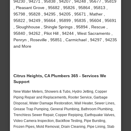
94230 , 94271 , 95838 , 94207 , 94248 , 95677 , 95819
, Pleasant Grove , 95682 , 95826 , 95864 , 95813 ,
95798 , 95828 , 94295 , 94205 , 95671 , Mather ,
95822 , 94249 , 95664 , 95899 , 95835 , 95604 , 95691
, Sloughhouse , Shingle Springs , 95894 , Rescue ,
95840 , 94262 , Pilot Hill , 94244 , West Sacramento ,
Penryn , Roseville , 95851 , Carmichael , 94297 , 94235
and More
Citrus Heights, CA Plumbers 365 - Services We
Support
New Water Meters, Showers & Tubs, Hydro Jetting, Copper
Piping Repair and Replacements, Rooter Service, Garbage
Disposal, Water Damage Restoration, Wall Heater, Sewer Lines,
Grease Trap Pumping, General Plumbing, Bathroom Plumbing,
Trenchless Sewer Repair, Copper Repiping, Earthquake Valves,
Video Camera Inspection, Backflow Testing, Pipe Bursting,
Frozen Pipes, Mold Removal, Drain Cleaning, Pipe Lining, Slab