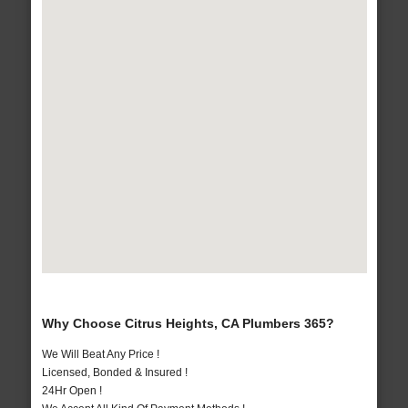
Why Choose Citrus Heights, CA Plumbers 365?
We Will Beat Any Price !
Licensed, Bonded & Insured !
24Hr Open !