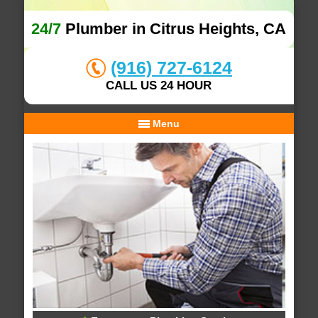
24/7
Plumber in Citrus Heights, CA
(916) 727-6124
CALL US 24 HOUR
Menu