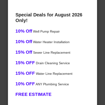
Special Deals for August 2026
Only!
10% Off
Well Pump Repair
10% Off
Water Heater Installation
15% Off
Sewer Line Replacement
15% OFF
Drain Cleaning Service
15% OFF
Water Line Replacement
10% OFF
ANY Plumbing Service
FREE ESTIMATE