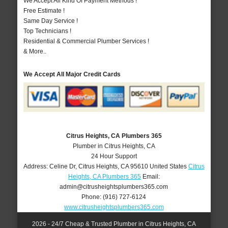
We Accept All Kind Of Payment Methods !
Free Estimate !
Same Day Service !
Top Technicians !
Residential & Commercial Plumber Services !
& More..
We Accept All Major Credit Cards
Citrus Heights, CA Plumbers 365
Plumber in Citrus Heights, CA
24 Hour Support
Address:
Celine Dr
,
Citrus Heights
,
CA
95610
United States
Citrus
Heights, CA Plumbers 365
Email:
admin@citrusheightsplumbers365.com
Phone:
(916) 727-6124
www.citrusheightsplumbers365.com
2026 - 24/7 Cheap & Trusted Plumber in Citrus Heights, CA