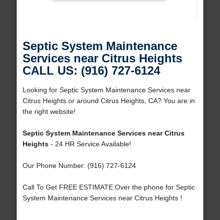
Septic System Maintenance
Services near Citrus Heights
CALL US: (916) 727-6124
Looking for Septic System Maintenance Services near
Citrus Heights or around Citrus Heights, CA? You are in
the right website!
Septic System Maintenance Services near Citrus
Heights
- 24 HR Service Available!
Our Phone Number: (916) 727-6124
Call To Get FREE ESTIMATE Over the phone for Septic
System Maintenance Services near Citrus Heights !