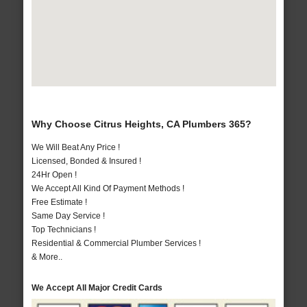
Why Choose Citrus Heights, CA Plumbers 365?
We Will Beat Any Price !
Licensed, Bonded & Insured !
24Hr Open !
We Accept All Kind Of Payment Methods !
Free Estimate !
Same Day Service !
Top Technicians !
Residential & Commercial Plumber Services !
& More..
We Accept All Major Credit Cards