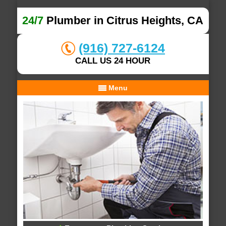
24/7
Plumber in Citrus Heights, CA
(916) 727-6124
CALL US 24 HOUR
Menu