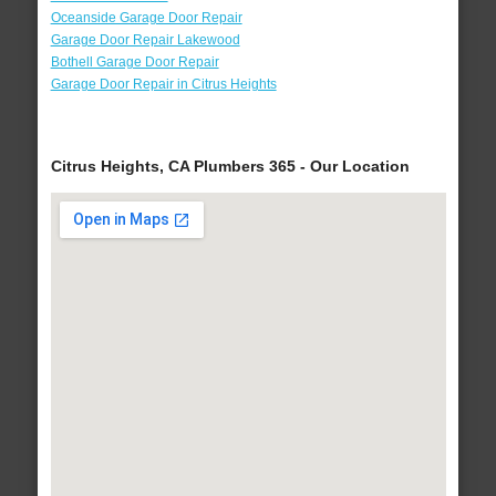
Oceanside Garage Door Repair
Garage Door Repair Lakewood
Bothell Garage Door Repair
Garage Door Repair in Citrus Heights
Citrus Heights, CA Plumbers 365 - Our Location