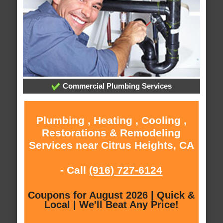
Commercial Plumbing Services
Plumbing , Heating , Cooling ,
Restorations & Remodeling
Services near Citrus Heights, CA
- Call
(916) 727-6124
Coupons for August 2026 | Quick &
Local | We'll Beat Any Price!