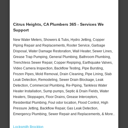
Citrus Heights, CA Plumbers 365 - Services We
Support
New Water Meters, Showers & Tubs, Hydro Jetting, Copper
Piping Repair and Replacements, Rooter Service, Garbage
Disposal, Water Damage Restoration, Wall Heater, Sewer Lines,
Grease Trap Pumping, General Plumbing, Bathroom Plumbing,
Trenchless Sewer Repair, Copper Repiping, Earthquake Valves,
Video Camera Inspection, Backflow Testing, Pipe Bursting,
Frozen Pipes, Mold Removal, Drain Cleaning, Pipe Lining, Slab
Leak Detection, Remodeling, Sewer Drain Blockage, Leak
Detection, Commercial Plumbing, Re-Piping, Tankless Water
Heater Installation, Sump pumps, Septic & Drain Fields, Water
Heaters, Stoppages, Floor Drains, Grease Interceptors,
Residential Plumbing, Foul odor location, Flood Control, High
Pressure Jetting, Backflow Repair, Gas Leak Detection,
Emergency Plumbing, Sewer Repair and Replacements, & More..
Locksmith Brockton