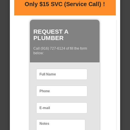
Only $15 SVC (Service Call) !
REQUEST A
PLUMBER
Call (916) 727-6124 of fill the form
below: