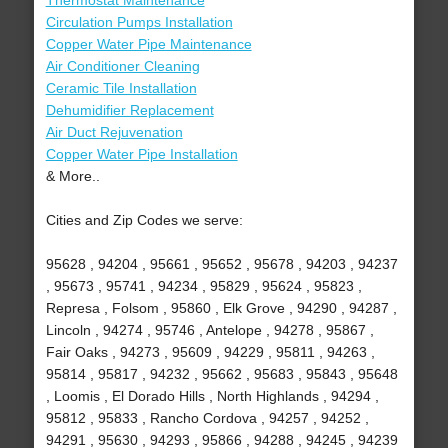
Thermostat Maintenance
Circulation Pumps Installation
Copper Water Pipe Maintenance
Air Conditioner Cleaning
Ceramic Tile Installation
Dehumidifier Replacement
Air Duct Rejuvenation
Copper Water Pipe Installation
& More..
Cities and Zip Codes we serve:
95628 , 94204 , 95661 , 95652 , 95678 , 94203 , 94237
, 95673 , 95741 , 94234 , 95829 , 95624 , 95823 ,
Represa , Folsom , 95860 , Elk Grove , 94290 , 94287 ,
Lincoln , 94274 , 95746 , Antelope , 94278 , 95867 ,
Fair Oaks , 94273 , 95609 , 94229 , 95811 , 94263 ,
95814 , 95817 , 94232 , 95662 , 95683 , 95843 , 95648
, Loomis , El Dorado Hills , North Highlands , 94294 ,
95812 , 95833 , Rancho Cordova , 94257 , 94252 ,
94291 , 95630 , 94293 , 95866 , 94288 , 94245 , 94239