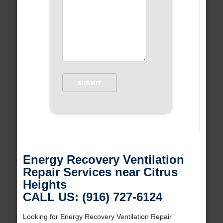
Energy Recovery Ventilation
Repair Services near Citrus
Heights
CALL US: (916) 727-6124
Looking for Energy Recovery Ventilation Repair