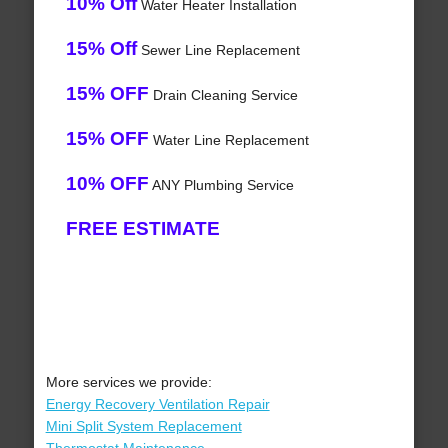
10% Off
Water Heater Installation
15% Off
Sewer Line Replacement
15% OFF
Drain Cleaning Service
15% OFF
Water Line Replacement
10% OFF
ANY Plumbing Service
FREE ESTIMATE
More services we provide:
Energy Recovery Ventilation Repair
Mini Split System Replacement