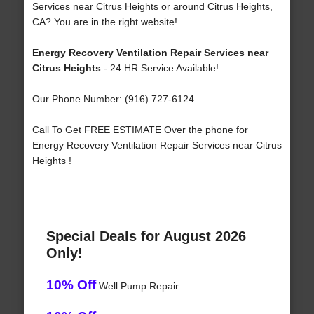
Services near Citrus Heights or around Citrus Heights,
CA? You are in the right website!
Energy Recovery Ventilation Repair Services near
Citrus Heights
- 24 HR Service Available!
Our Phone Number: (916) 727-6124
Call To Get FREE ESTIMATE Over the phone for
Energy Recovery Ventilation Repair Services near Citrus
Heights !
Special Deals for August 2026
Only!
10% Off
Well Pump Repair