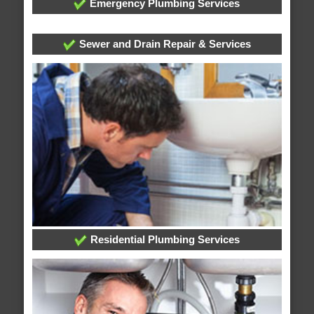
Emergency Plumbing Services
Sewer and Drain Repair & Services
Residential Plumbing Services