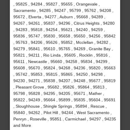
, 95825 , 94284 , 95827 , 95655 , Orangevale ,
Sacramento , 94285 , 94247 , 95799 , 95762 , 94208 ,
95672 , Elverta , 94277 , Auburn , 95668 , 94289 ,
94267 , 94261 , 95837 , 94296 , Citrus Heights , 94280
, 94283 , 95818 , 94254 , 95621 , 94240 , 94259 ,
95836 , 95747 , 95830 , 95658 , 95650 , 94256 , 95842
, 95763 , 94206 , 95626 , 95852 , Mcclellan , 94282 ,
94279 , 95841 , 95610 , 95765 , 94269 , Granite Bay ,
95821 , 94211 , Rio Linda , 95605 , Rocklin , 95816 ,
95611 , Newcastle , 95660 , 94258 , 95834 , 94299 ,
95608 , 95670 , 95824 , 94268 , 94236 , 95820 , 95663
, 95742 , 95853 , 95815 , 95865 , 94250 , 94298 ,
94230 , 94271 , 95838 , 94207 , 94248 , 95677 , 95819
, Pleasant Grove , 95682 , 95826 , 95864 , 95813 ,
95798 , 95828 , 94295 , 94205 , 95671 , Mather ,
95822 , 94249 , 95664 , 95899 , 95835 , 95604 , 95691
, Sloughhouse , Shingle Springs , 95894 , Rescue ,
95840 , 94262 , Pilot Hill , 94244 , West Sacramento ,
Penryn , Roseville , 95851 , Carmichael , 94297 , 94235
and More