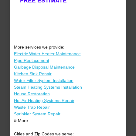
FREE ESTIMATE
More services we provide:
Electric Water Heater Maintenance
Pipe Replacement
Garbage Disposal Maintenance
Kitchen Sink Repair
Water Filter System Installation
Steam Heating Systems Installation
House Restoration
Hot Air Heating Systems Repair
Waste Trap Repair
Sprinkler System Repair
& More..
Cities and Zip Codes we serve: