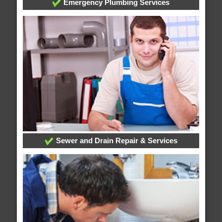
Emergency Plumbing Services
Sewer and Drain Repair & Services