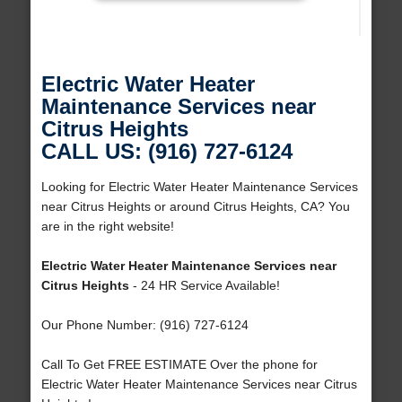
Electric Water Heater
Maintenance Services near
Citrus Heights
CALL US: (916) 727-6124
Looking for Electric Water Heater Maintenance Services
near Citrus Heights or around Citrus Heights, CA? You
are in the right website!
Electric Water Heater Maintenance Services near
Citrus Heights
- 24 HR Service Available!
Our Phone Number: (916) 727-6124
Call To Get FREE ESTIMATE Over the phone for
Electric Water Heater Maintenance Services near Citrus