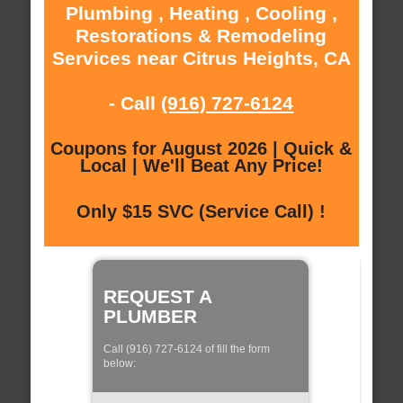
Plumbing , Heating , Cooling ,
Restorations & Remodeling
Services near Citrus Heights, CA
- Call
(916) 727-6124
Coupons for August 2026 | Quick &
Local | We'll Beat Any Price!
Only $15 SVC (Service Call) !
REQUEST A
PLUMBER
Call (916) 727-6124 of fill the form
below: