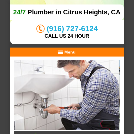
24/7
Plumber in Citrus Heights, CA
(916) 727-6124
CALL US 24 HOUR
Menu