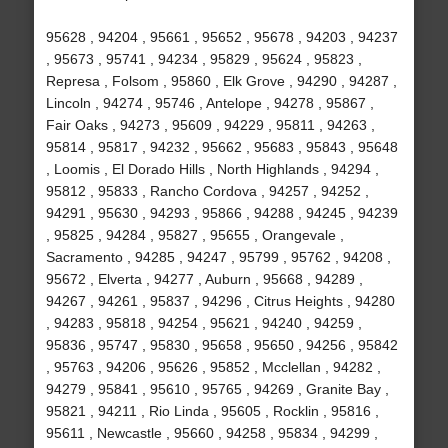
95628 , 94204 , 95661 , 95652 , 95678 , 94203 , 94237
, 95673 , 95741 , 94234 , 95829 , 95624 , 95823 ,
Represa , Folsom , 95860 , Elk Grove , 94290 , 94287 ,
Lincoln , 94274 , 95746 , Antelope , 94278 , 95867 ,
Fair Oaks , 94273 , 95609 , 94229 , 95811 , 94263 ,
95814 , 95817 , 94232 , 95662 , 95683 , 95843 , 95648
, Loomis , El Dorado Hills , North Highlands , 94294 ,
95812 , 95833 , Rancho Cordova , 94257 , 94252 ,
94291 , 95630 , 94293 , 95866 , 94288 , 94245 , 94239
, 95825 , 94284 , 95827 , 95655 , Orangevale ,
Sacramento , 94285 , 94247 , 95799 , 95762 , 94208 ,
95672 , Elverta , 94277 , Auburn , 95668 , 94289 ,
94267 , 94261 , 95837 , 94296 , Citrus Heights , 94280
, 94283 , 95818 , 94254 , 95621 , 94240 , 94259 ,
95836 , 95747 , 95830 , 95658 , 95650 , 94256 , 95842
, 95763 , 94206 , 95626 , 95852 , Mcclellan , 94282 ,
94279 , 95841 , 95610 , 95765 , 94269 , Granite Bay ,
95821 , 94211 , Rio Linda , 95605 , Rocklin , 95816 ,
95611 , Newcastle , 95660 , 94258 , 95834 , 94299 ,