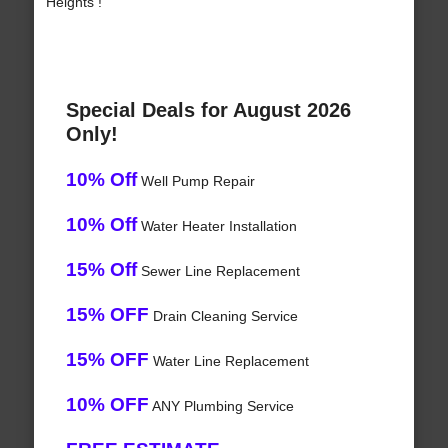
Heights !
Special Deals for August 2026
Only!
10% Off
Well Pump Repair
10% Off
Water Heater Installation
15% Off
Sewer Line Replacement
15% OFF
Drain Cleaning Service
15% OFF
Water Line Replacement
10% OFF
ANY Plumbing Service