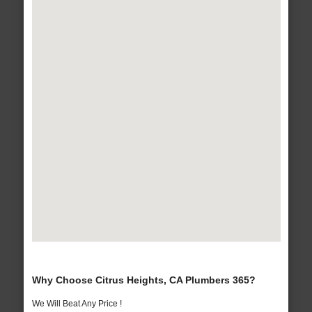
Why Choose Citrus Heights, CA Plumbers 365?
We Will Beat Any Price !