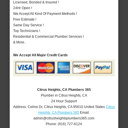
Licensed, Bonded & Insured !
24Hr Open !
We Accept All Kind Of Payment Methods !
Free Estimate !
Same Day Service !
Top Technicians !
Residential & Commercial Plumber Services !
& More..
We Accept All Major Credit Cards
Citrus Heights, CA Plumbers 365
Plumber in Citrus Heights, CA
24 Hour Support
Address:
Celine Dr
,
Citrus Heights
,
CA
95610
United States
Citrus
Heights, CA Plumbers 365
Email:
admin@citrusheightsplumbers365.com
Phone:
(916) 727-6124