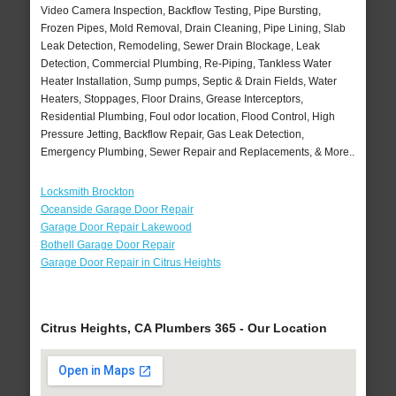
Video Camera Inspection, Backflow Testing, Pipe Bursting,
Frozen Pipes, Mold Removal, Drain Cleaning, Pipe Lining, Slab
Leak Detection, Remodeling, Sewer Drain Blockage, Leak
Detection, Commercial Plumbing, Re-Piping, Tankless Water
Heater Installation, Sump pumps, Septic & Drain Fields, Water
Heaters, Stoppages, Floor Drains, Grease Interceptors,
Residential Plumbing, Foul odor location, Flood Control, High
Pressure Jetting, Backflow Repair, Gas Leak Detection,
Emergency Plumbing, Sewer Repair and Replacements, & More..
Locksmith Brockton
Oceanside Garage Door Repair
Garage Door Repair Lakewood
Bothell Garage Door Repair
Garage Door Repair in Citrus Heights
Citrus Heights, CA Plumbers 365 - Our Location