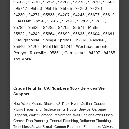
95608 , 95670 , 95824 , 94268 , 94236 , 95820 , 95663
, 95742 , 95853 , 95815 , 95865 , 94250 , 94298 ,
94230 , 94271 , 95838 , 94207 , 94248 , 95677 , 95819
, Pleasant Grove , 95682 , 95826 , 95864 , 95813 ,
95798 , 95828 , 94295 , 94205 , 95671 , Mather ,
95822 , 94249 , 95664 , 95899 , 95835 , 95604 , 95691
, Sloughhouse , Shingle Springs , 95894 , Rescue ,
95840 , 94262 , Pilot Hill , 94244 , West Sacramento ,
Penryn , Roseville , 95851 , Carmichael , 94297 , 94235
and More
Citrus Heights, CA Plumbers 365 - Services We
Support
New Water Meters, Showers & Tubs, Hydro Jetting, Copper
Piping Repair and Replacements, Rooter Service, Garbage
Disposal, Water Damage Restoration, Wall Heater, Sewer Lines,
Grease Trap Pumping, General Plumbing, Bathroom Plumbing,
Trenchless Sewer Repair, Copper Repiping, Earthquake Valves,