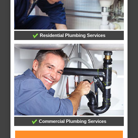
Residential Plumbing Services
Commercial Plumbing Services