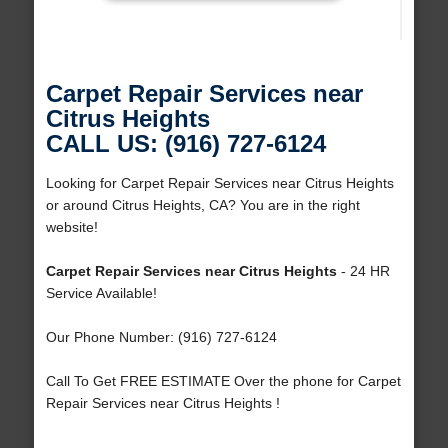
Carpet Repair Services near
Citrus Heights
CALL US: (916) 727-6124
Looking for Carpet Repair Services near Citrus Heights
or around Citrus Heights, CA? You are in the right
website!
Carpet Repair Services near Citrus Heights
- 24 HR
Service Available!
Our Phone Number: (916) 727-6124
Call To Get FREE ESTIMATE Over the phone for Carpet
Repair Services near Citrus Heights !