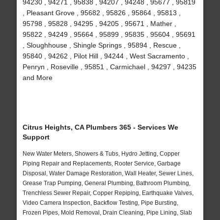
94230 , 94271 , 95838 , 94207 , 94248 , 95677 , 95819
, Pleasant Grove , 95682 , 95826 , 95864 , 95813 ,
95798 , 95828 , 94295 , 94205 , 95671 , Mather ,
95822 , 94249 , 95664 , 95899 , 95835 , 95604 , 95691
, Sloughhouse , Shingle Springs , 95894 , Rescue ,
95840 , 94262 , Pilot Hill , 94244 , West Sacramento ,
Penryn , Roseville , 95851 , Carmichael , 94297 , 94235
and More
Citrus Heights, CA Plumbers 365 - Services We
Support
New Water Meters, Showers & Tubs, Hydro Jetting, Copper
Piping Repair and Replacements, Rooter Service, Garbage
Disposal, Water Damage Restoration, Wall Heater, Sewer Lines,
Grease Trap Pumping, General Plumbing, Bathroom Plumbing,
Trenchless Sewer Repair, Copper Repiping, Earthquake Valves,
Video Camera Inspection, Backflow Testing, Pipe Bursting,
Frozen Pipes, Mold Removal, Drain Cleaning, Pipe Lining, Slab