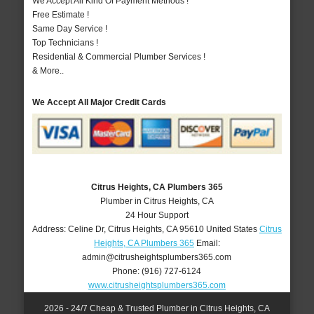
We Accept All Kind Of Payment Methods !
Free Estimate !
Same Day Service !
Top Technicians !
Residential & Commercial Plumber Services !
& More..
We Accept All Major Credit Cards
Citrus Heights, CA Plumbers 365
Plumber in Citrus Heights, CA
24 Hour Support
Address:
Celine Dr
,
Citrus Heights
,
CA
95610
United States
Citrus
Heights, CA Plumbers 365
Email:
admin@citrusheightsplumbers365.com
Phone:
(916) 727-6124
www.citrusheightsplumbers365.com
2026 - 24/7 Cheap & Trusted Plumber in Citrus Heights, CA