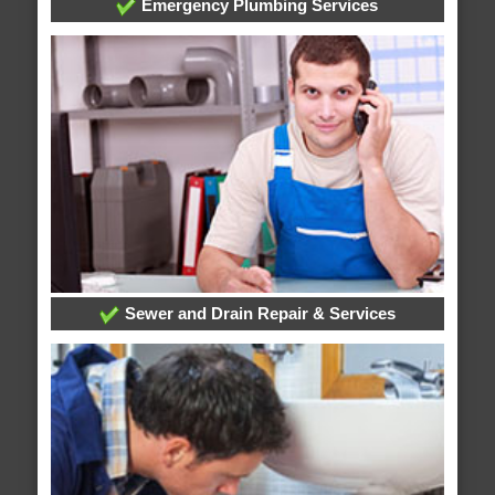
Emergency Plumbing Services
Sewer and Drain Repair & Services