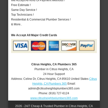
We Accept All Kind Of Payment Methods !
Free Estimate !
Same Day Service !
Top Technicians !
Residential & Commercial Plumber Services !
& More..
We Accept All Major Credit Cards
Citrus Heights, CA Plumbers 365
Plumber in Citrus Heights, CA
24 Hour Support
Address:
Celine Dr
,
Citrus Heights
,
CA
95610
United States
Citrus
Heights, CA Plumbers 365
Email:
admin@citrusheightsplumbers365.com
Phone:
(916) 727-6124
www.citrusheightsplumbers365.com
2026 - 24/7 Cheap & Trusted Plumber in Citrus Heights, CA