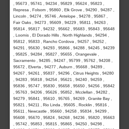
, 95673 , 95741 , 94234 , 95829 , 95624 , 95823 ,
Represa , Folsom , 95860 , Elk Grove , 94290 , 94287 ,
Lincoln , 94274 , 95746 , Antelope , 94278 , 95867 ,
Fair Oaks , 94273 , 95609 , 94229 , 95811 , 94263 ,
95814 , 95817 , 94232 , 95662 , 95683 , 95843 , 95648
, Loomis , El Dorado Hills , North Highlands , 94294 ,
95812 , 95833 , Rancho Cordova , 94257 , 94252 ,
94291 , 95630 , 94293 , 95866 , 94288 , 94245 , 94239
, 95825 , 94284 , 95827 , 95655 , Orangevale ,
Sacramento , 94285 , 94247 , 95799 , 95762 , 94208 ,
95672 , Elverta , 94277 , Auburn , 95668 , 94289 ,
94267 , 94261 , 95837 , 94296 , Citrus Heights , 94280
, 94283 , 95818 , 94254 , 95621 , 94240 , 94259 ,
95836 , 95747 , 95830 , 95658 , 95650 , 94256 , 95842
, 95763 , 94206 , 95626 , 95852 , Mcclellan , 94282 ,
94279 , 95841 , 95610 , 95765 , 94269 , Granite Bay ,
95821 , 94211 , Rio Linda , 95605 , Rocklin , 95816 ,
95611 , Newcastle , 95660 , 94258 , 95834 , 94299 ,
95608 , 95670 , 95824 , 94268 , 94236 , 95820 , 95663
, 95742 , 95853 , 95815 , 95865 , 94250 , 94298 ,