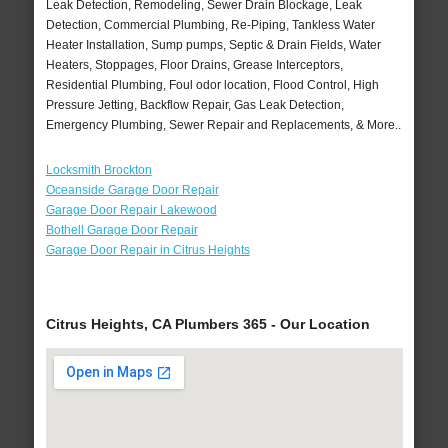
Leak Detection, Remodeling, Sewer Drain Blockage, Leak
Detection, Commercial Plumbing, Re-Piping, Tankless Water
Heater Installation, Sump pumps, Septic & Drain Fields, Water
Heaters, Stoppages, Floor Drains, Grease Interceptors,
Residential Plumbing, Foul odor location, Flood Control, High
Pressure Jetting, Backflow Repair, Gas Leak Detection,
Emergency Plumbing, Sewer Repair and Replacements, & More..
Locksmith Brockton
Oceanside Garage Door Repair
Garage Door Repair Lakewood
Bothell Garage Door Repair
Garage Door Repair in Citrus Heights
Citrus Heights, CA Plumbers 365 - Our Location