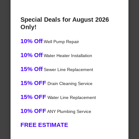
Special Deals for August 2026
Only!
10% Off
Well Pump Repair
10% Off
Water Heater Installation
15% Off
Sewer Line Replacement
15% OFF
Drain Cleaning Service
15% OFF
Water Line Replacement
10% OFF
ANY Plumbing Service
FREE ESTIMATE