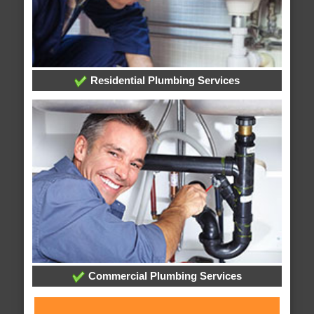
Residential Plumbing Services
Commercial Plumbing Services