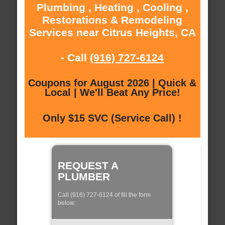
Plumbing , Heating , Cooling ,
Restorations & Remodeling
Services near Citrus Heights, CA
- Call
(916) 727-6124
Coupons for August 2026 | Quick &
Local | We'll Beat Any Price!
Only $15 SVC (Service Call) !
REQUEST A
PLUMBER
Call (916) 727-6124 of fill the form
below: