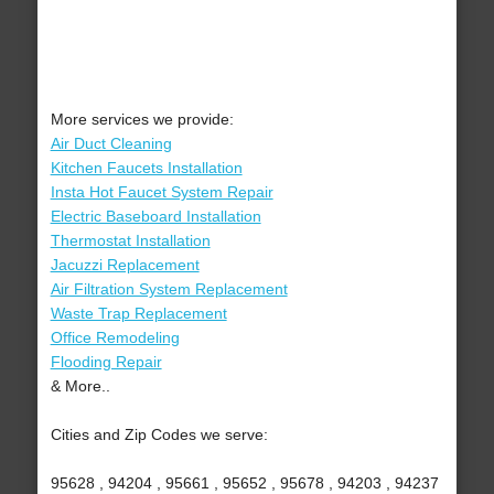
More services we provide:
Air Duct Cleaning
Kitchen Faucets Installation
Insta Hot Faucet System Repair
Electric Baseboard Installation
Thermostat Installation
Jacuzzi Replacement
Air Filtration System Replacement
Waste Trap Replacement
Office Remodeling
Flooding Repair
& More..
Cities and Zip Codes we serve:
95628 , 94204 , 95661 , 95652 , 95678 , 94203 , 94237