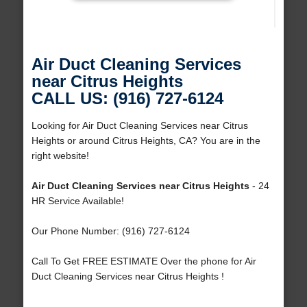
Air Duct Cleaning Services
near Citrus Heights
CALL US: (916) 727-6124
Looking for Air Duct Cleaning Services near Citrus
Heights or around Citrus Heights, CA? You are in the
right website!
Air Duct Cleaning Services near Citrus Heights
- 24
HR Service Available!
Our Phone Number: (916) 727-6124
Call To Get FREE ESTIMATE Over the phone for Air
Duct Cleaning Services near Citrus Heights !