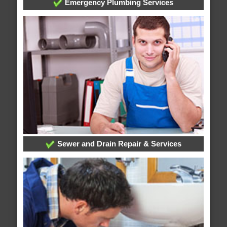
Emergency Plumbing Services
Sewer and Drain Repair & Services