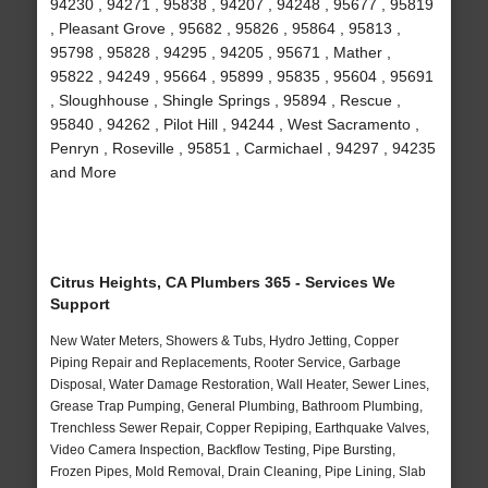
94230 , 94271 , 95838 , 94207 , 94248 , 95677 , 95819
, Pleasant Grove , 95682 , 95826 , 95864 , 95813 ,
95798 , 95828 , 94295 , 94205 , 95671 , Mather ,
95822 , 94249 , 95664 , 95899 , 95835 , 95604 , 95691
, Sloughhouse , Shingle Springs , 95894 , Rescue ,
95840 , 94262 , Pilot Hill , 94244 , West Sacramento ,
Penryn , Roseville , 95851 , Carmichael , 94297 , 94235
and More
Citrus Heights, CA Plumbers 365 - Services We
Support
New Water Meters, Showers & Tubs, Hydro Jetting, Copper
Piping Repair and Replacements, Rooter Service, Garbage
Disposal, Water Damage Restoration, Wall Heater, Sewer Lines,
Grease Trap Pumping, General Plumbing, Bathroom Plumbing,
Trenchless Sewer Repair, Copper Repiping, Earthquake Valves,
Video Camera Inspection, Backflow Testing, Pipe Bursting,
Frozen Pipes, Mold Removal, Drain Cleaning, Pipe Lining, Slab