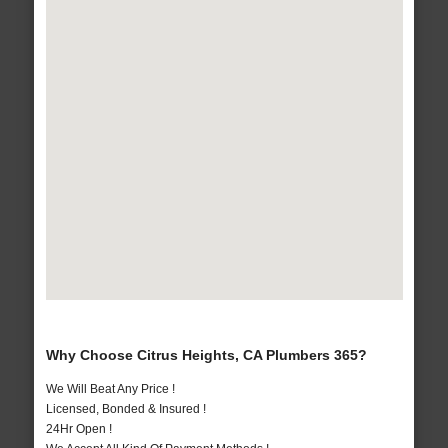
Why Choose Citrus Heights, CA Plumbers 365?
We Will Beat Any Price !
Licensed, Bonded & Insured !
24Hr Open !