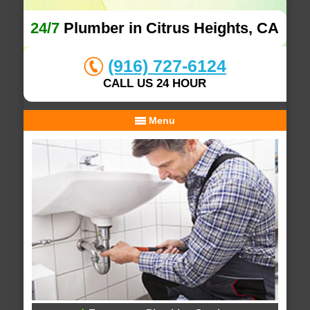
24/7
Plumber in Citrus Heights, CA
(916) 727-6124
CALL US 24 HOUR
Menu